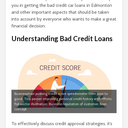
you in getting the bad credit car loans in Edmonton
and other important aspects that should be taken
into account by everyone who wants to make a great
financial decision.
Understanding Bad Credit Loans
Businessman pushing credit score speedometer from poor to
good. Tiny person improving personal credit history with efforts
flat vector illustration. Business reputation of customer, loan
concept
To effectively discuss credit approval strategies, it’s