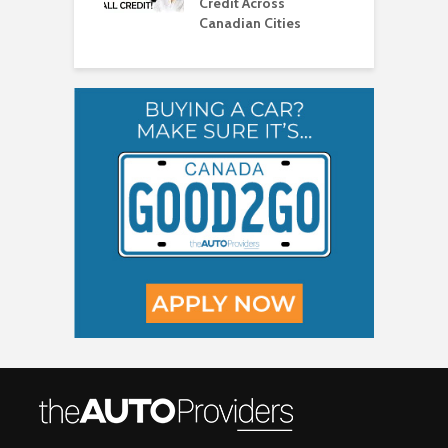
Credit Across
T
Canadian Cities