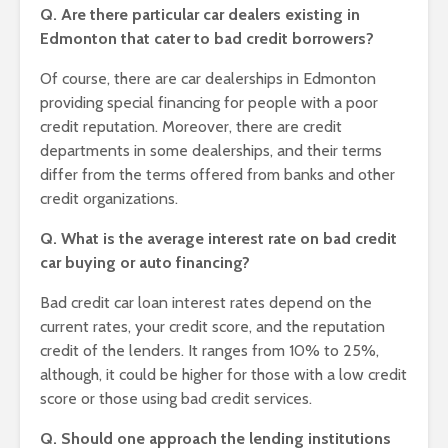
Q. Are there particular car dealers existing in
Edmonton that cater to bad credit borrowers?
Of course, there are car dealerships in Edmonton
providing special financing for people with a poor
credit reputation. Moreover, there are credit
departments in some dealerships, and their terms
differ from the terms offered from banks and other
credit organizations.
Q. What is the average interest rate on bad credit
car buying or auto financing?
Bad credit car loan interest rates depend on the
current rates, your credit score, and the reputation
credit of the lenders. It ranges from 10% to 25%,
although, it could be higher for those with a low credit
score or those using bad credit services.
Q. Should one approach the lending institutions