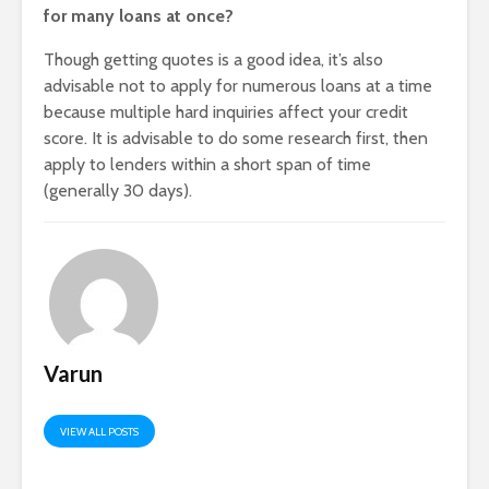
for many loans at once?
Though getting quotes is a good idea, it’s also
advisable not to apply for numerous loans at a time
because multiple hard inquiries affect your credit
score. It is advisable to do some research first, then
apply to lenders within a short span of time
(generally 30 days).
Varun
VIEW ALL POSTS