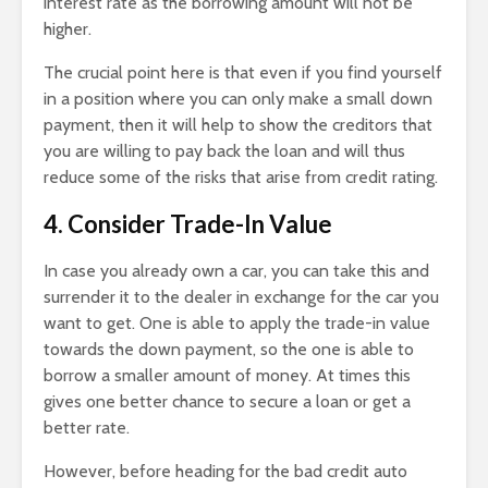
interest rate as the borrowing amount will not be
higher.
The crucial point here is that even if you find yourself
in a position where you can only make a small down
payment, then it will help to show the creditors that
you are willing to pay back the loan and will thus
reduce some of the risks that arise from credit rating.
4. Consider Trade-In Value
In case you already own a car, you can take this and
surrender it to the dealer in exchange for the car you
want to get. One is able to apply the trade-in value
towards the down payment, so the one is able to
borrow a smaller amount of money. At times this
gives one better chance to secure a loan or get a
better rate.
However, before heading for the bad credit auto