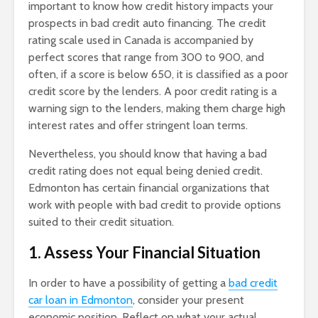
important to know how credit history impacts your
prospects in bad credit auto financing. The credit
rating scale used in Canada is accompanied by
perfect scores that range from 300 to 900, and
often, if a score is below 650, it is classified as a poor
credit score by the lenders. A poor credit rating is a
warning sign to the lenders, making them charge high
interest rates and offer stringent loan terms.
Nevertheless, you should know that having a bad
credit rating does not equal being denied credit.
Edmonton has certain financial organizations that
work with people with bad credit to provide options
suited to their credit situation.
1. Assess Your Financial Situation
In order to have a possibility of getting a
bad credit
car loan in Edmonton
, consider your present
economic position. Reflect on what your actual