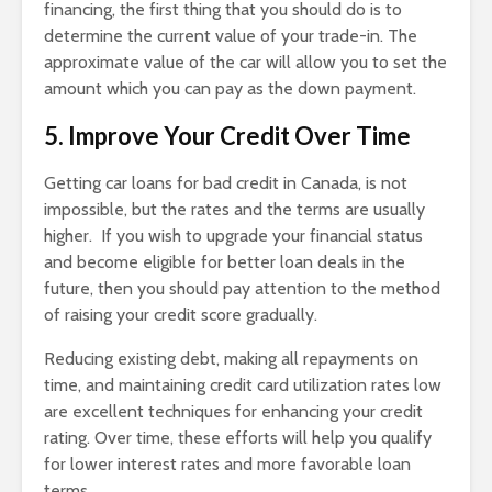
financing, the first thing that you should do is to
determine the current value of your trade-in. The
approximate value of the car will allow you to set the
amount which you can pay as the down payment.
5. Improve Your Credit Over Time
Getting car loans for bad credit in Canada, is not
impossible, but the rates and the terms are usually
higher. If you wish to upgrade your financial status
and become eligible for better loan deals in the
future, then you should pay attention to the method
of raising your credit score gradually.
Reducing existing debt, making all repayments on
time, and maintaining credit card utilization rates low
are excellent techniques for enhancing your credit
rating. Over time, these efforts will help you qualify
for lower interest rates and more favorable loan
terms.