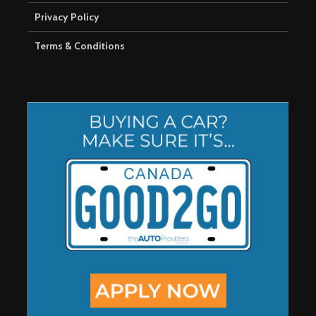
Privacy Policy
Terms & Conditions