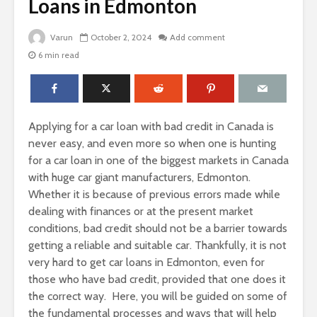
Loans in Edmonton
Varun
October 2, 2024
Add comment
6 min read
Applying for a car loan with bad credit in Canada is
never easy, and even more so when one is hunting
for a car loan in one of the biggest markets in Canada
with huge car giant manufacturers, Edmonton.
Whether it is because of previous errors made while
dealing with finances or at the present market
conditions, bad credit should not be a barrier towards
getting a reliable and suitable car. Thankfully, it is not
very hard to get car loans in Edmonton, even for
those who have bad credit, provided that one does it
the correct way. Here, you will be guided on some of
the fundamental processes and ways that will help