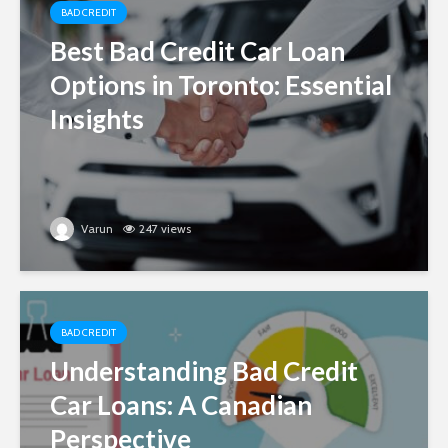
BAD CREDIT
Best Bad Credit Car Loan
Options in Toronto: Essential
Insights
Varun
247 views
BAD CREDIT
Understanding Bad Credit
Car Loans: A Canadian
Perspective