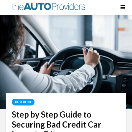
BAD CREDIT
Step by Step Guide to
Securing Bad Credit Car