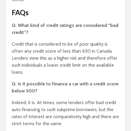
FAQs
Q. What kind of credit ratings are considered “bad
credit”?
Credit that is considered to be of poor quality is
often any credit score of less than 650 in Canada.
Lenders view this as a higher risk and therefore offer
such individuals a lower credit limit on the available
loans.
Q. Is it possible to finance a car with a credit score
below 500?
Indeed, it is. At times, some lenders offer bad credit
auto financing to such subprime borrowers, but the
rates of interest are comparatively high and there are
strict terms for the same.