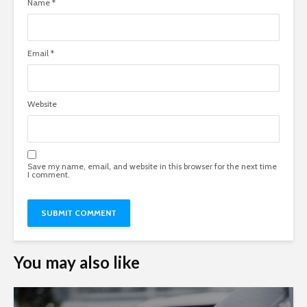
Name
*
Email
*
Website
Save my name, email, and website in this browser for the next time
I comment.
You may also like