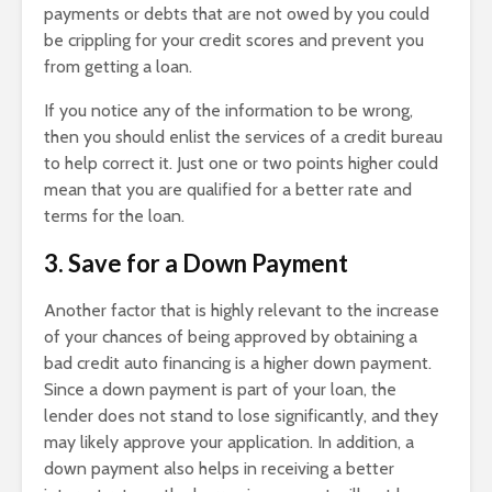
payments or debts that are not owed by you could
be crippling for your credit scores and prevent you
from getting a loan.
If you notice any of the information to be wrong,
then you should enlist the services of a credit bureau
to help correct it. Just one or two points higher could
mean that you are qualified for a better rate and
terms for the loan.
3. Save for a Down Payment
Another factor that is highly relevant to the increase
of your chances of being approved by obtaining a
bad credit auto financing is a higher down payment.
Since a down payment is part of your loan, the
lender does not stand to lose significantly, and they
may likely approve your application. In addition, a
down payment also helps in receiving a better