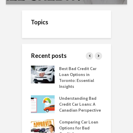
Topics
Recent posts
o Get a Car Loan
Best Bad Credit Car
T
ad Credit in
Loan Options in
B
a
Toronto: Essential
i
Insights
o Get a Car Loan
H
ad Credit in
Understanding Bad
C
a
Credit Car Loans: A
V
Canadian Perspective
T
o Get a Car
With Bad Credit
Comparing Car Loan
H
monton?
Options for Bad
W