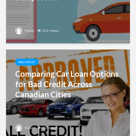
Varun
202 views
BAD CREDIT
Comparing Car Loan Options
for Bad Credit Across
Canadian Cities
Varun
235 views