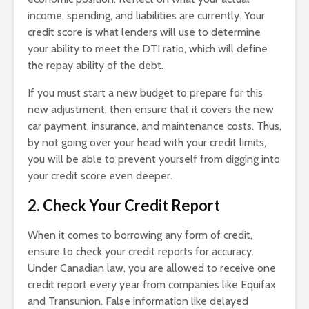
income, spending, and liabilities are currently. Your
credit score is what lenders will use to determine
your ability to meet the DTI ratio, which will define
the repay ability of the debt.
If you must start a new budget to prepare for this
new adjustment, then ensure that it covers the new
car payment, insurance, and maintenance costs. Thus,
by not going over your head with your credit limits,
you will be able to prevent yourself from digging into
your credit score even deeper.
2. Check Your Credit Report
When it comes to borrowing any form of credit,
ensure to check your credit reports for accuracy.
Under Canadian law, you are allowed to receive one
credit report every year from companies like Equifax
and Transunion. False information like delayed