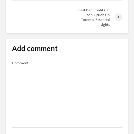
Best Bad Credit Car
Loan Options in
Toronto: Essential
Insights
Add comment
Comment