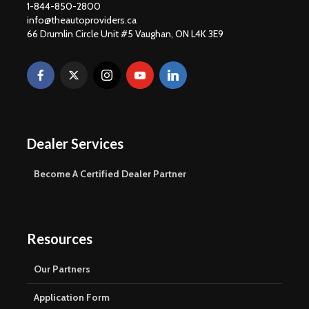
1-844-850-2800
info@theautoproviders.ca
66 Drumlin Circle Unit #5 Vaughan, ON L4K 3E9
Dealer Services
Become A Certified Dealer Partner
Resources
Our Partners
Application Form