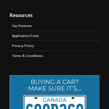
Resources
Our Partners
Application Form
Privacy Policy
Terms & Conditions