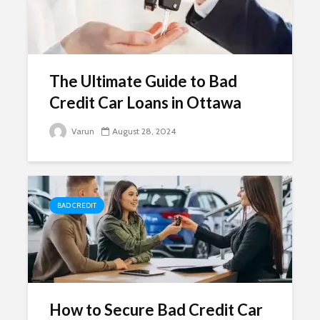
The Ultimate Guide to Bad
Credit Car Loans in Ottawa
Varun
August 28, 2024
BAD CREDIT
How to Secure Bad Credit Car