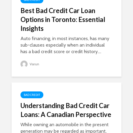
Best Bad Credit Car Loan
Options in Toronto: Essential
Insights
Auto financing, in most instances, has many
sub-clauses especially when an individual
has a bad credit score or credit history....
Varun
BAD CREDIT
Understanding Bad Credit Car
Loans: A Canadian Perspective
While owning an automobile in the present
generation may be regarded as important,