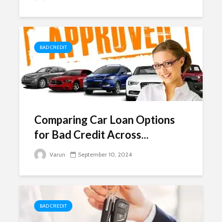
BAD CREDIT
Comparing Car Loan Options
for Bad Credit Across...
Varun
September 10, 2024
BAD CREDIT