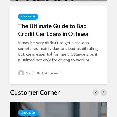
BAD CREDIT
The Ultimate Guide to Bad
Credit Car Loans in Ottawa
It may be very difficult to get a car loan
sometimes, mainly due to a bad credit rating.
But, car is essential for many Ottawans, as it
is utilized not only for driving to work or...
Varun
Add comment
Customer Corner
BAD CREDIT