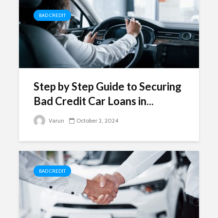
BAD CREDIT
Step by Step Guide to Securing
Bad Credit Car Loans in...
Varun
October 2, 2024
BAD CREDIT