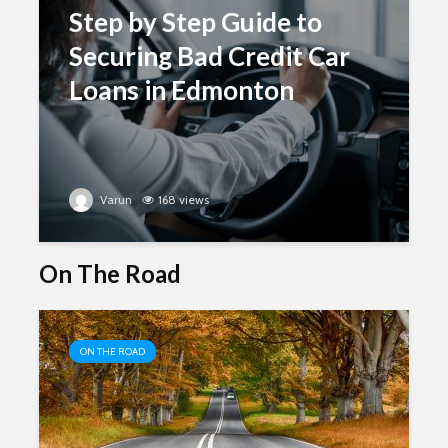
Step by Step Guide to
Securing Bad Credit Car
Loans in Edmonton
Varun
168 views
On The Road
ON THE ROAD