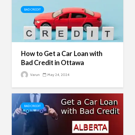
BAD CREDIT
How to Get a Car Loan with
Bad Credit in Ottawa
Varun
May 24, 2024
BAD CREDIT