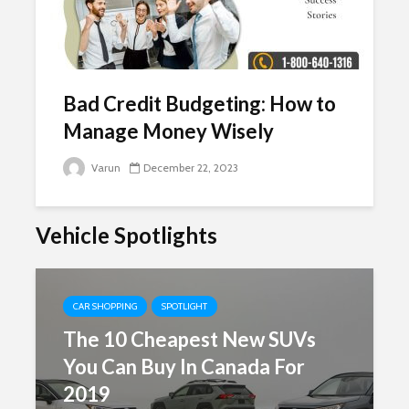
Bad Credit Budgeting: How to
Manage Money Wisely
Varun
December 22, 2023
Vehicle Spotlights
CAR SHOPPING
SPOTLIGHT
The 10 Cheapest New SUVs
You Can Buy In Canada For
2019