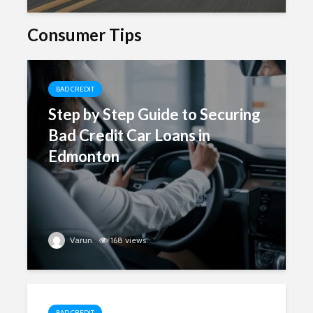
Consumer Tips
BAD CREDIT
Step by Step Guide to Securing
Bad Credit Car Loans in
Edmonton
Varun
168 views
BAD CREDIT