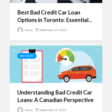
Best Bad Credit Car Loan
Options in Toronto: Essential...
Varun
September 24, 2024
BAD CREDIT
Understanding Bad Credit Car
Loans: A Canadian Perspective
Varun
September 15, 2024