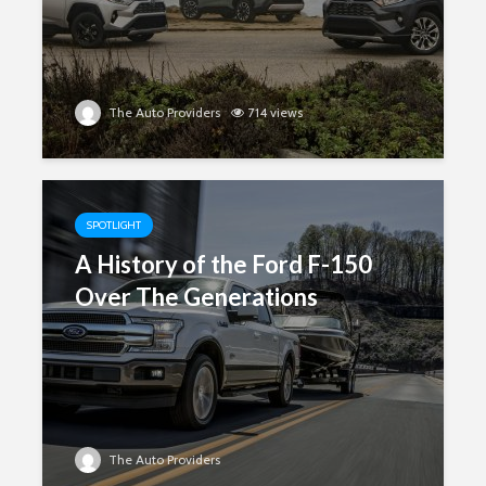
The Auto Providers
714 views
SPOTLIGHT
A History of the Ford F-150
Over The Generations
The Auto Providers