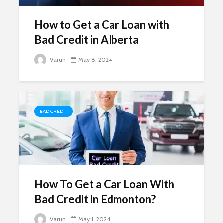
How to Get a Car Loan with
Bad Credit in Alberta
Varun
May 8, 2024
BAD CREDIT
How To Get a Car Loan With
Bad Credit in Edmonton?
Varun
May 1, 2024