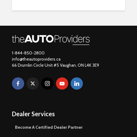
1-844-850-2800
info@theautoproviders.ca
66 Drumlin Circle Unit #5 Vaughan, ON L4K 3E9
Dealer Services
Become A Certified Dealer Partner