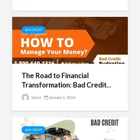
BAD CREDIT
The Road to Financial
Transformation: Bad Credit...
Varun
January 3, 2024
BAD CREDIT