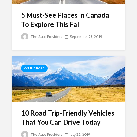
5 Must-See Places In Canada
To Explore This Fall
The Auto Providers
September 23, 2019
ON THE ROAD
10 Road Trip-Friendly Vehicles
That You Can Drive Today
The Auto Providers
July 25, 2019