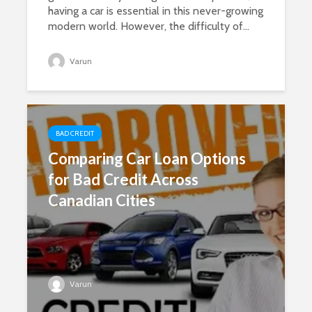
having a car is essential in this never-growing
modern world. However, the difficulty of...
Varun
BAD CREDIT
Comparing Car Loan Options
for Bad Credit Across
Canadian Cities
Varun