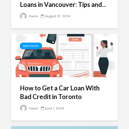
Loans in Vancouver: Tips and...
Varun
August 27, 2024
BAD CREDIT
How to Get a Car Loan With
Bad Credit in Toronto
Varun
June 1, 2024