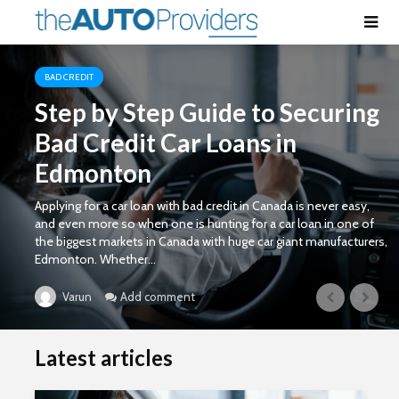
BAD CREDIT
Step by Step Guide to Securing
Bad Credit Car Loans in
Edmonton
Applying for a car loan with bad credit in Canada is never easy,
and even more so when one is hunting for a car loan in one of
the biggest markets in Canada with huge car giant manufacturers,
Edmonton. Whether...
Add comment
Varun
Latest articles