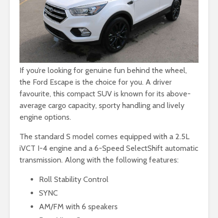
If you’re looking for genuine fun behind the wheel,
the Ford Escape is the choice for you. A driver
favourite, this compact SUV is known for its above-
average cargo capacity, sporty handling and lively
engine options.
The standard S model comes equipped with a 2.5L
iVCT I-4 engine and a 6-Speed SelectShift automatic
transmission. Along with the following features:
Roll Stability Control
SYNC
AM/FM with 6 speakers