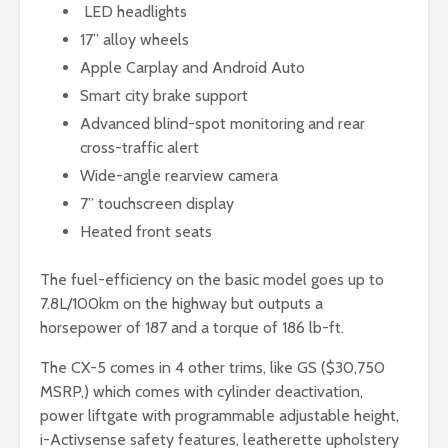
LED headlights
17” alloy wheels
Apple Carplay and Android Auto
Smart city brake support
Advanced blind-spot monitoring and rear
cross-traffic alert
Wide-angle rearview camera
7” touchscreen display
Heated front seats
The fuel-efficiency on the basic model goes up to
7.8L/100km on the highway but outputs a
horsepower of 187 and a torque of 186 lb-ft.
The CX-5 comes in 4 other trims, like GS ($30,750
MSRP,) which comes with cylinder deactivation,
power liftgate with programmable adjustable height,
i-Activsense safety features, leatherette upholstery