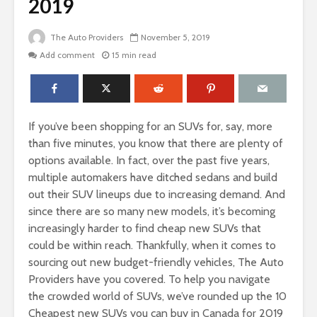
2019
The Auto Providers
November 5, 2019
Add comment
15 min read
If you’ve been shopping for an SUVs for, say, more
than five minutes, you know that there are plenty of
options available. In fact, over the past five years,
multiple automakers have ditched sedans and build
out their SUV lineups due to increasing demand. And
since there are so many new models, it’s becoming
increasingly harder to find cheap new SUVs that
could be within reach. Thankfully, when it comes to
sourcing out new budget-friendly vehicles, The Auto
Providers have you covered. To help you navigate
the crowded world of SUVs, we’ve rounded up the 10
Cheapest new SUVs you can buy in Canada for 2019