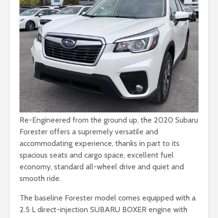
Re-Engineered from the ground up, the 2020 Subaru
Forester offers a supremely versatile and
accommodating experience, thanks in part to its
spacious seats and cargo space, excellent fuel
economy, standard all-wheel drive and quiet and
smooth ride.
The baseline Forester model comes equipped with a
2.5 L direct-injection SUBARU BOXER engine with