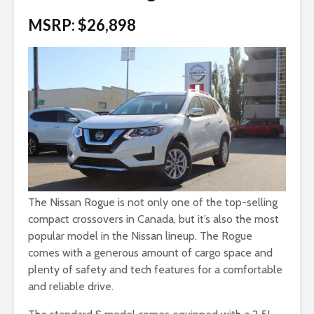
MSRP: $26,898
The Nissan Rogue is not only one of the top-selling
compact crossovers in Canada, but it’s also the most
popular model in the Nissan lineup. The Rogue
comes with a generous amount of cargo space and
plenty of safety and tech features for a comfortable
and reliable drive.