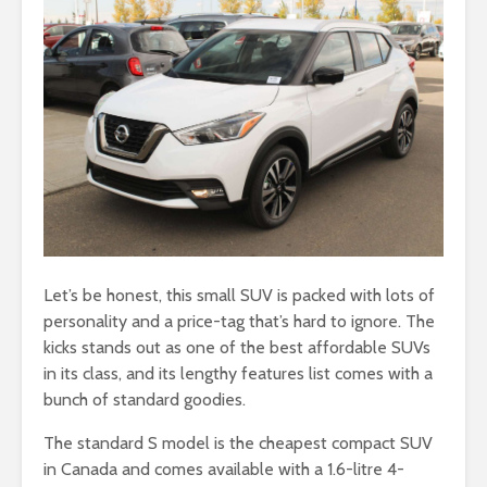
Let’s be honest, this small SUV is packed with lots of
personality and a price-tag that’s hard to ignore. The
kicks stands out as one of the best affordable SUVs
in its class, and its lengthy features list comes with a
bunch of standard goodies.
The standard S model is the cheapest compact SUV
in Canada and comes available with a 1.6-litre 4-