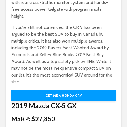
with rear cross-traffic monitor system and hands-
free access power tailgate with programmable
height.
If you’re still not convinced, the CR V has been
argued to be the best SUV to buy in Canada by
multiple critics. It has also won multiple awards,
including the 2019 Buyers Most Wanted Award by
Edmonds and Kelley Blue Books 2019 Best Buy
Award. As well as a top safety pick by IIHS. While it
may not be the most inexpensive compact SUV on
our list, it’s the most economical SUV around for the
size.
GET ME A HONDA CRV
2019 Mazda CX-5 GX
MSRP: $27,850