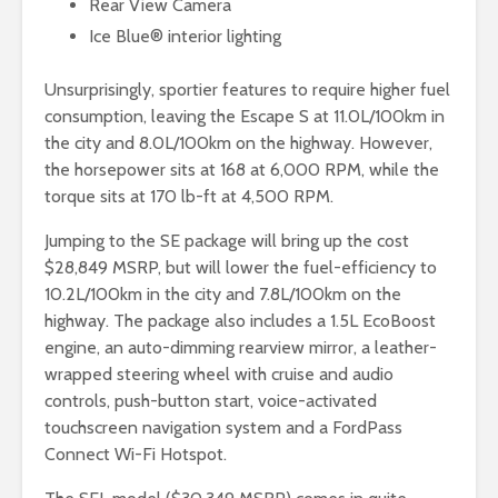
Rear View Camera
Ice Blue® interior lighting
Unsurprisingly, sportier features to require higher fuel
consumption, leaving the Escape S at 11.0L/100km in
the city and 8.0L/100km on the highway. However,
the horsepower sits at 168 at 6,000 RPM, while the
torque sits at 170 lb-ft at 4,500 RPM.
Jumping to the SE package will bring up the cost
$28,849 MSRP, but will lower the fuel-efficiency to
10.2L/100km in the city and 7.8L/100km on the
highway. The package also includes a 1.5L EcoBoost
engine, an auto-dimming rearview mirror, a leather-
wrapped steering wheel with cruise and audio
controls, push-button start, voice-activated
touchscreen navigation system and a FordPass
Connect Wi-Fi Hotspot.