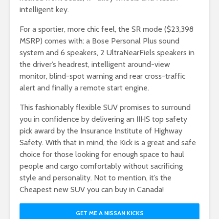
intelligent key.
For a sportier, more chic feel, the SR mode ($23,398
MSRP) comes with: a Bose Personal Plus sound
system and 6 speakers, 2 UltraNearFiels speakers in
the driver’s headrest, intelligent around-view
monitor, blind-spot warning and rear cross-traffic
alert and finally a remote start engine.
This fashionably flexible SUV promises to surround
you in confidence by delivering an IIHS top safety
pick award by the Insurance Institute of Highway
Safety. With that in mind, the Kick is a great and safe
choice for those looking for enough space to haul
people and cargo comfortably without sacrificing
style and personality. Not to mention, it’s the
Cheapest new SUV you can buy in Canada!
GET ME A NISSAN KICKS