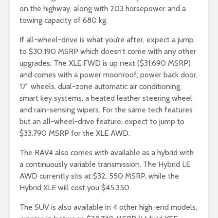
on the highway, along with 203 horsepower and a
towing capacity of 680 kg.
If all-wheel-drive is what you’re after, expect a jump
to $30,190 MSRP which doesn’t come with any other
upgrades. The XLE FWD is up next ($31,690 MSRP)
and comes with a power moonroof, power back door,
17” wheels, dual-zone automatic air conditioning,
smart key systems, a heated leather steering wheel
and rain-sensing wipers. For the same tech features
but an all-wheel-drive feature, expect to jump to
$33,790 MSRP for the XLE AWD.
The RAV4 also comes with available as a hybrid with
a continuously variable transmission. The Hybrid LE
AWD currently sits at $32, 550 MSRP, while the
Hybrid XLE will cost you $45,350.
The SUV is also available in 4 other high-end models,