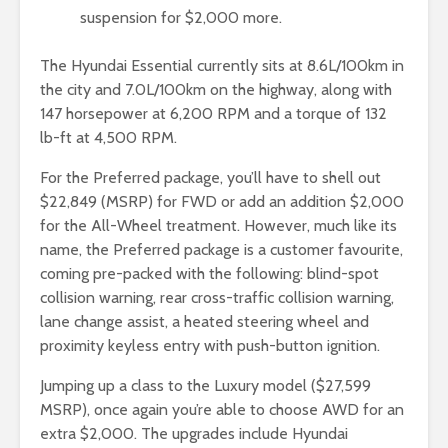
suspension for $2,000 more.
The Hyundai Essential currently sits at 8.6L/100km in
the city and 7.0L/100km on the highway, along with
147 horsepower at 6,200 RPM and a torque of 132
lb-ft at 4,500 RPM.
For the Preferred package, you’ll have to shell out
$22,849 (MSRP) for FWD or add an addition $2,000
for the All-Wheel treatment. However, much like its
name, the Preferred package is a customer favourite,
coming pre-packed with the following: blind-spot
collision warning, rear cross-traffic collision warning,
lane change assist, a heated steering wheel and
proximity keyless entry with push-button ignition.
Jumping up a class to the Luxury model ($27,599
MSRP), once again you’re able to choose AWD for an
extra $2,000. The upgrades include Hyundai