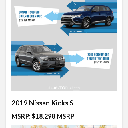
2019 Nissan Kicks S
MSRP: $18,298 MSRP