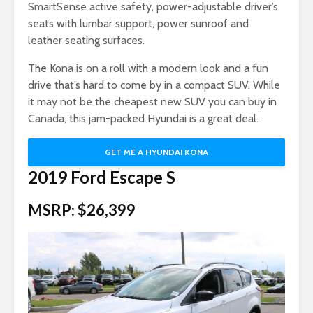
SmartSense active safety, power-adjustable driver’s
seats with lumbar support, power sunroof and
leather seating surfaces.
The Kona is on a roll with a modern look and a fun
drive that’s hard to come by in a compact SUV. While
it may not be the cheapest new SUV you can buy in
Canada, this jam-packed Hyundai is a great deal.
GET ME A HYUNDAI KONA
2019 Ford Escape S
MSRP: $26,399