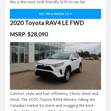
this is the most tech-friendly SUV on our list.
GET ME A MAZDA CX-5
2020 Toyota RAV4 LE FWD
MSRP: $28,090
Comfort, style and fuel-efficiency. Check, check and
check. The 2020 Toyota RAV4 delivers, taking the
Canadian market by storm and snagging the best-