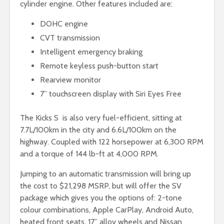
cylinder engine. Other features included are:
DOHC engine
CVT transmission
Intelligent emergency braking
Remote keyless push-button start
Rearview monitor
7” touchscreen display with Siri Eyes Free
The Kicks S is also very fuel-efficient, sitting at
7.7L/100km in the city and 6.6L/100km on the
highway. Coupled with 122 horsepower at 6,300 RPM
and a torque of 144 lb-ft at 4,000 RPM.
Jumping to an automatic transmission will bring up
the cost to $21,298 MSRP, but will offer the SV
package which gives you the options of: 2-tone
colour combinations, Apple CarPlay, Android Auto,
heated front seats, 17” alloy wheels and Nissan