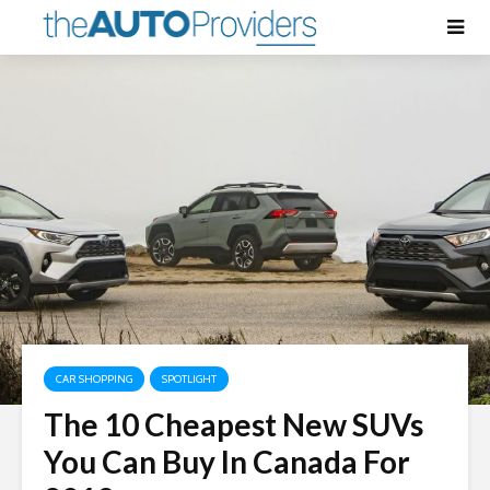
CAR SHOPPING
SPOTLIGHT
The 10 Cheapest New SUVs
You Can Buy In Canada For