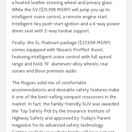
a heated leather steering wheel and privacy glass.
While the SV ($31,398 MSRP) will jump you up to
intelligent cruise control, a remote engine start,
Intelligent Key push-start ignition and a 6-way power
driver seat with 2-way lumbar support.
Finally, the SL Platinum package ($37,698 MSRP)
comes equipped with Nissan’s ProPilot Assist,
featuring intelligent cruise control with full speed
range and hold, 19” aluminum-alloy wheels, rear
sonars and Bose premium audio.
The Rogues solid mix of comfortable
accommodations and desirable safety features make
it one of the best-selling compact crossovers in the
market. In fact, the family-friendly SUV was awarded
the Top Safety Pick by the Insurance Institute of
Highway Safety and approved by Today’s Parent
magazine for its advanced safety technology.