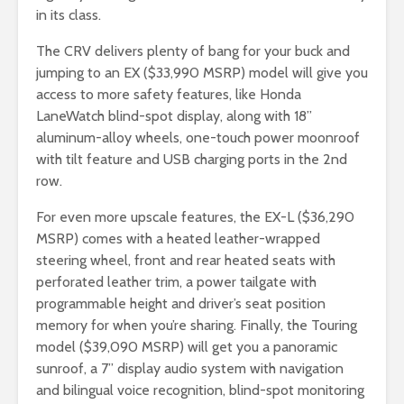
in its class.
The CRV delivers plenty of bang for your buck and
jumping to an EX ($33,990 MSRP) model will give you
access to more safety features, like Honda
LaneWatch blind-spot display, along with 18”
aluminum-alloy wheels, one-touch power moonroof
with tilt feature and USB charging ports in the 2nd
row.
For even more upscale features, the EX-L ($36,290
MSRP) comes with a heated leather-wrapped
steering wheel, front and rear heated seats with
perforated leather trim, a power tailgate with
programmable height and driver’s seat position
memory for when you’re sharing. Finally, the Touring
model ($39,090 MSRP) will get you a panoramic
sunroof, a 7” display audio system with navigation
and bilingual voice recognition, blind-spot monitoring