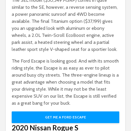
The SEL model ($30,349 MSRP) comes in quite
similar to the SE, however, a reverse sensing system,
a power panoramic sunroof and 4WD become
available. The final Titanium option ($37,199) gives
you an upgraded look with aluminum or ebony
wheels, a 2.0L Twin-Scroll EcoBoost engine, active
park assist, a heated steering wheel and a partial
leather sport style V-shaped seat for a sportier look.
The Ford Escape is looking good. And with its smooth
riding style, the Escape is as easy as ever to pilot
around busy city streets. The three-engine lineup is a
great advantage when choosing a model that fits
your driving style. While it may not be the least
expensive SUV on our list, the Escape is still verified
as a great bang for your buck.
GET ME A FORD ESCAPE
2020 Nissan Rogue S