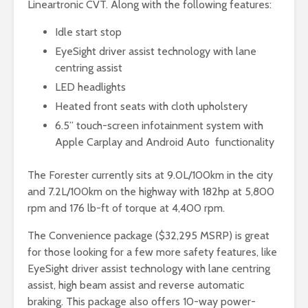
Lineartronic CVT. Along with the following features:
Idle start stop
EyeSight driver assist technology with lane
centring assist
LED headlights
Heated front seats with cloth upholstery
6.5” touch-screen infotainment system with
Apple Carplay and Android Auto functionality
The Forester currently sits at 9.0L/100km in the city
and 7.2L/100km on the highway with 182hp at 5,800
rpm and 176 lb-ft of torque at 4,400 rpm.
The Convenience package ($32,295 MSRP) is great
for those looking for a few more safety features, like
EyeSight driver assist technology with lane centring
assist, high beam assist and reverse automatic
braking. This package also offers 10-way power-