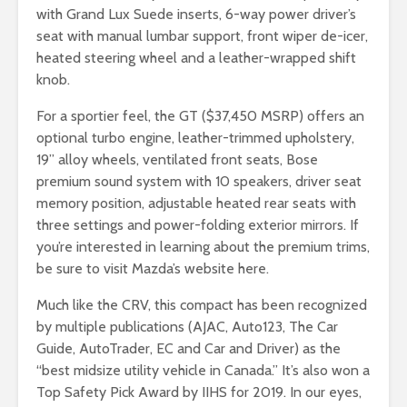
with Grand Lux Suede inserts, 6-way power driver’s
seat with manual lumbar support, front wiper de-icer,
heated steering wheel and a leather-wrapped shift
knob.
For a sportier feel, the GT ($37,450 MSRP) offers an
optional turbo engine, leather-trimmed upholstery,
19” alloy wheels, ventilated front seats, Bose
premium sound system with 10 speakers, driver seat
memory position, adjustable heated rear seats with
three settings and power-folding exterior mirrors. If
you’re interested in learning about the premium trims,
be sure to visit Mazda’s website here.
Much like the CRV, this compact has been recognized
by multiple publications (AJAC, Auto123, The Car
Guide, AutoTrader, EC and Car and Driver) as the
“best midsize utility vehicle in Canada.” It’s also won a
Top Safety Pick Award by IIHS for 2019. In our eyes,