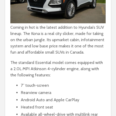
Coming in hot is the latest addition to Hyundai’s SUV
lineup. The Kona is a real city slicker, made for taking
on the urban jungle. Its upmarket cabin, infotainment
system and low base price makes it one of the most
fun and affordable small SUVs in Canada.
The standard Essential model comes equipped with
a 2.0L MPI Atkinson 4-cylinder engine, along with
the following features:
7” touch-screen
Rearview camera
Android Auto and Apple CarPlay
Heated front seat
Available all-wheel-drive with multilink rear