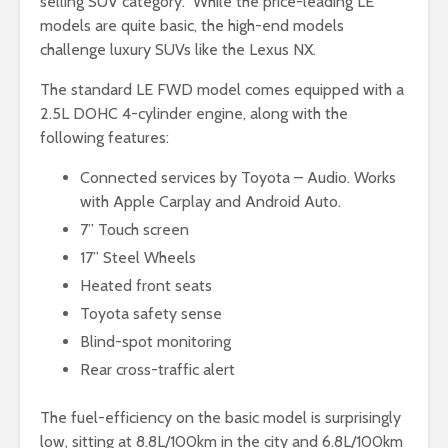
selling SUV category. While the price-leading LE
models are quite basic, the high-end models
challenge luxury SUVs like the Lexus NX.
The standard LE FWD model comes equipped with a
2.5L DOHC 4-cylinder engine, along with the
following features:
Connected services by Toyota – Audio. Works
with Apple Carplay and Android Auto.
7” Touch screen
17” Steel Wheels
Heated front seats
Toyota safety sense
Blind-spot monitoring
Rear cross-traffic alert
The fuel-efficiency on the basic model is surprisingly
low, sitting at 8.8L/100km in the city and 6.8L/100km