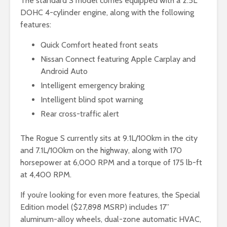
The standard S model comes equipped with a 2.5L
DOHC 4-cylinder engine, along with the following
features:
Quick Comfort heated front seats
Nissan Connect featuring Apple Carplay and
Android Auto
Intelligent emergency braking
Intelligent blind spot warning
Rear cross-traffic alert
The Rogue S currently sits at 9.1L/100km in the city
and 7.1L/100km on the highway, along with 170
horsepower at 6,000 RPM and a torque of 175 lb-ft
at 4,400 RPM.
If you’re looking for even more features, the Special
Edition model ($27,898 MSRP) includes 17”
aluminum-alloy wheels, dual-zone automatic HVAC,