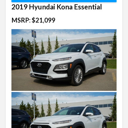
2019 Hyundai Kona Essential
MSRP: $21,099