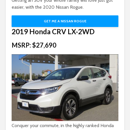
Getting an SUV your whole family will love just got
easier, with the 2020 Nissan Rogue.
GET ME A NISSAN ROGUE
2019 Honda CRV LX-2WD
MSRP: $27,690
Conquer your commute, in the highly ranked Honda