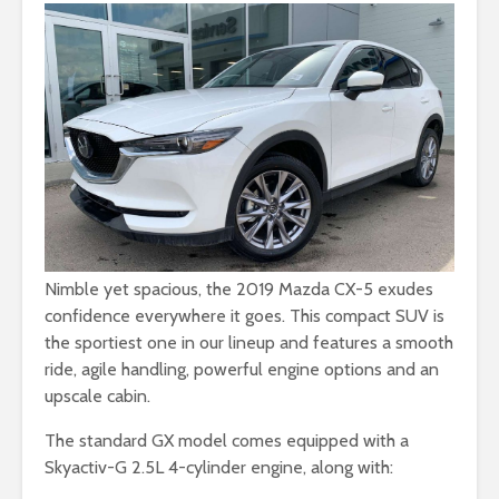
Nimble yet spacious, the 2019 Mazda CX-5 exudes
confidence everywhere it goes. This compact SUV is
the sportiest one in our lineup and features a smooth
ride, agile handling, powerful engine options and an
upscale cabin.
The standard GX model comes equipped with a
Skyactiv-G 2.5L 4-cylinder engine, along with: