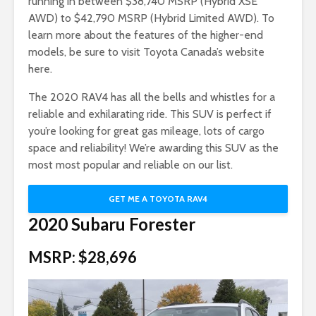
running in between $38,740 MSRP (Hybrid XSE
AWD) to $42,790 MSRP (Hybrid Limited AWD). To
learn more about the features of the higher-end
models, be sure to visit Toyota Canada’s website
here.
The 2020 RAV4 has all the bells and whistles for a
reliable and exhilarating ride. This SUV is perfect if
you’re looking for great gas mileage, lots of cargo
space and reliability! We’re awarding this SUV as the
most most popular and reliable on our list.
GET ME A TOYOTA RAV4
2020 Subaru Forester
MSRP: $28,696