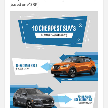
(based on MSRP).