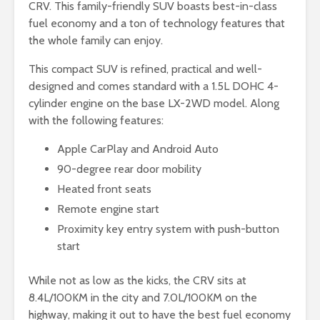
CRV. This family-friendly SUV boasts best-in-class
fuel economy and a ton of technology features that
the whole family can enjoy.
This compact SUV is refined, practical and well-
designed and comes standard with a 1.5L DOHC 4-
cylinder engine on the base LX-2WD model. Along
with the following features:
Apple CarPlay and Android Auto
90-degree rear door mobility
Heated front seats
Remote engine start
Proximity key entry system with push-button
start
While not as low as the kicks, the CRV sits at
8.4L/100KM in the city and 7.0L/100KM on the
highway, making it out to have the best fuel economy