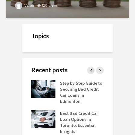
Varun
120 views
Topics
Recent posts
o Get a Car Loan
Step by Step Guide to
C
ad Credit in
Securing Bad Credit
O
to
Car Loans in
C
Edmonton
C
o Get a Car Loan
ad Credit in
Best Bad Credit Car
T
a
Loan Options in
B
Toronto: Essential
i
o Get a Car Loan
Insights