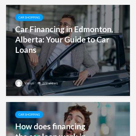
CAR SHOPPING
Car Financing in Edmonton,
Alberta: Your Guide to Car
Loans
Varun
277 views
CAR SHOPPING
How does financing