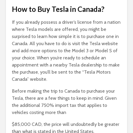
How to Buy Tesla in Canada
?
If you already possess a driver’s license from a nation
where Tesla models are offered, you might be
surprised to learn how simple it is to purchase one in
Canada. All you have to do is visit the Tesla website
and add more options to the Model 3 or Model S of
your choice. When you’re ready to schedule an
appointment with a nearby Tesla dealership to make
the purchase, you’ll be sent to the “Tesla Motors
Canada” website.
Before making the trip to Canada to purchase your
Tesla, there are a few things to keep in mind. Given
the additional 750% import tax that applies to
vehicles costing more than
$85,000 CAD, the price will undoubtedly be greater
than what is stated in the United States.