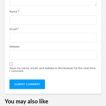
Name
*
Email
*
Website
Save my name, email, and website in this browser for the next time
I comment.
You may also like