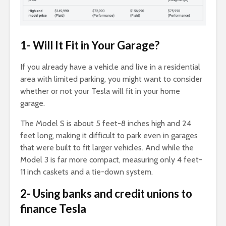
1- Will It Fit in Your Garage?
If you already have a vehicle and live in a residential
area with limited parking, you might want to consider
whether or not your Tesla will fit in your home
garage.
The Model S is about 5 feet-8 inches high and 24
feet long, making it difficult to park even in garages
that were built to fit larger vehicles. And while the
Model 3 is far more compact, measuring only 4 feet-
11 inch caskets and a tie-down system.
2- Using banks and credit unions to
finance Tesla