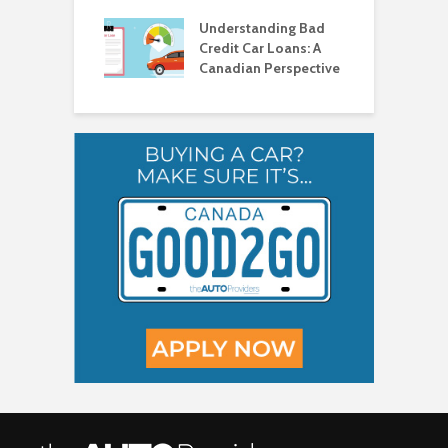
ad Credit in
H
a
Understanding Bad
C
Credit Car Loans: A
V
Canadian Perspective
T