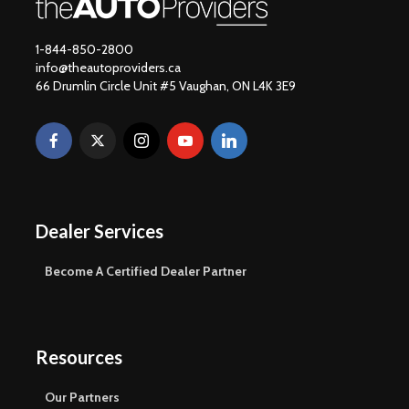
1-844-850-2800
info@theautoproviders.ca
66 Drumlin Circle Unit #5 Vaughan, ON L4K 3E9
Dealer Services
Become A Certified Dealer Partner
Resources
Our Partners