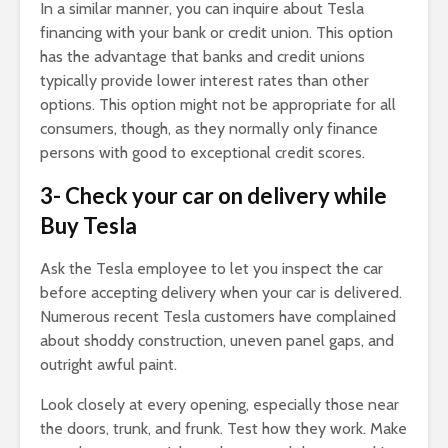
In a similar manner, you can inquire about Tesla
financing with your bank or credit union. This option
has the advantage that banks and credit unions
typically provide lower interest rates than other
options. This option might not be appropriate for all
consumers, though, as they normally only finance
persons with good to exceptional credit scores.
3- Check your car on delivery
while
Buy Tesla
Ask the Tesla employee to let you inspect the car
before accepting delivery when your car is delivered.
Numerous recent Tesla customers have complained
about shoddy construction, uneven panel gaps, and
outright awful paint.
Look closely at every opening, especially those near
the doors, trunk, and frunk. Test how they work. Make