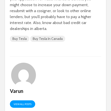
might choose to increase your down payment,
resubmit with a cosigner, or look to other online
lenders, but you’ll probably have to pay a higher
interest rate. Also, know about bad credit car
dealerships in alberta.
Buy Tesla
Buy Tesla In Canada
Varun
VIEW ALL POSTS