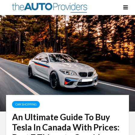
CAR SHOPPING
An Ultimate Guide To Buy
Tesla In Canada With Prices: