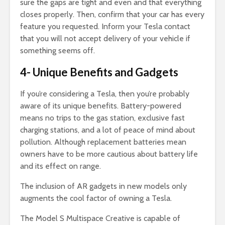
sure the gaps are tight and even and that everything
closes properly. Then, confirm that your car has every
feature you requested. Inform your Tesla contact
that you will not accept delivery of your vehicle if
something seems off.
4- Unique Benefits and Gadgets
If you’re considering a Tesla, then you’re probably
aware of its unique benefits. Battery-powered
means no trips to the gas station, exclusive fast
charging stations, and a lot of peace of mind about
pollution. Although replacement batteries mean
owners have to be more cautious about battery life
and its effect on range.
The inclusion of AR gadgets in new models only
augments the cool factor of owning a Tesla.
The Model S Multispace Creative is capable of