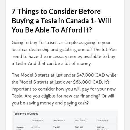
7 Things to Consider Before
Buying a Tesla in Canada 1- Will
You Be Able To Afford It?
Going to buy Tesla isn’t as simple as going to your
local car dealership and grabbing one off the lot. You
need to have the necessary money available to buy
a Tesla. And that can be a lot of money.
The Model 3 starts at just under $47,000 CAD while
the Model S starts at just over $86,000 CAD. It’s
important to consider how you will pay for your new
Tesla. Are you eligible for new car financing? Or will
you be saving money and paying cash?