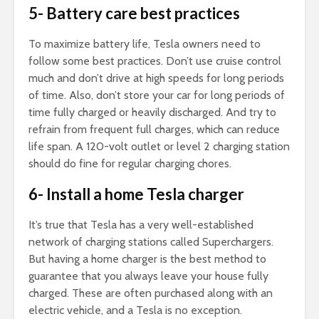
5- Battery care best practices
To maximize battery life, Tesla owners need to
follow some best practices. Don’t use cruise control
much and don’t drive at high speeds for long periods
of time. Also, don’t store your car for long periods of
time fully charged or heavily discharged. And try to
refrain from frequent full charges, which can reduce
life span. A 120-volt outlet or level 2 charging station
should do fine for regular charging chores.
6- Install a home Tesla charger
It’s true that Tesla has a very well-established
network of charging stations called Superchargers.
But having a home charger is the best method to
guarantee that you always leave your house fully
charged. These are often purchased along with an
electric vehicle, and a Tesla is no exception.