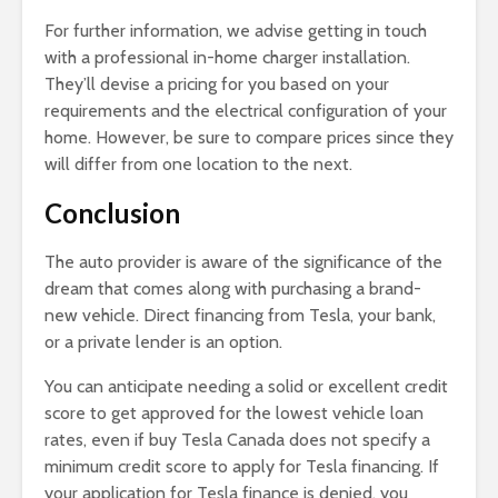
For further information, we advise getting in touch
with a professional in-home charger installation.
They’ll devise a pricing for you based on your
requirements and the electrical configuration of your
home. However, be sure to compare prices since they
will differ from one location to the next.
Conclusion
The auto provider is aware of the significance of the
dream that comes along with purchasing a brand-
new vehicle. Direct financing from Tesla, your bank,
or a private lender is an option.
You can anticipate needing a solid or excellent credit
score to get approved for the lowest vehicle loan
rates, even if buy Tesla Canada does not specify a
minimum credit score to apply for Tesla financing. If
your application for Tesla finance is denied, you