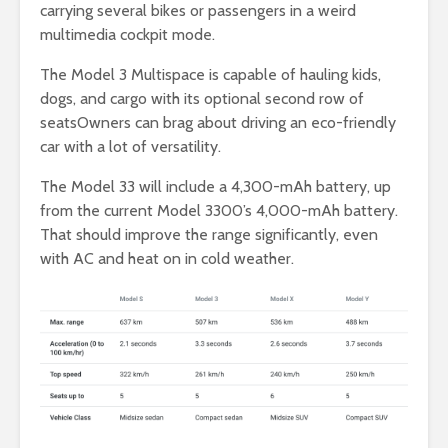
carrying several bikes or passengers in a weird
multimedia cockpit mode.
The Model 3 Multispace is capable of hauling kids,
dogs, and cargo with its optional second row of
seatsOwners can brag about driving an eco-friendly
car with a lot of versatility.
The Model 33 will include a 4,300-mAh battery, up
from the current Model 3300’s 4,000-mAh battery.
That should improve the range significantly, even
with AC and heat on in cold weather.