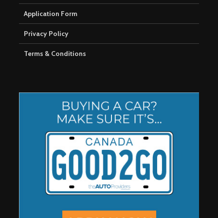
Application Form
Privacy Policy
Terms & Conditions