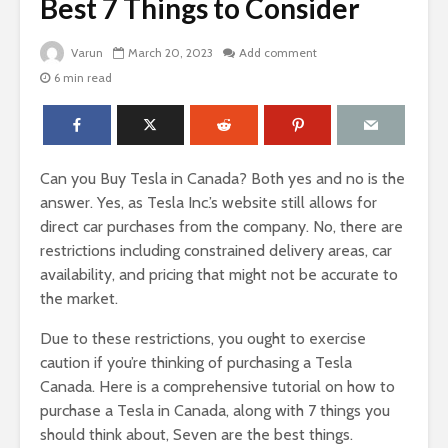
Best 7 Things to Consider
Varun
March 20, 2023
Add comment
6 min read
Can you Buy Tesla in Canada? Both yes and no is the
answer. Yes, as Tesla Inc.’s website still allows for
direct car purchases from the company. No, there are
restrictions including constrained delivery areas, car
availability, and pricing that might not be accurate to
the market.
Due to these restrictions, you ought to exercise
caution if you’re thinking of purchasing a Tesla
Canada. Here is a comprehensive tutorial on how to
purchase a Tesla in Canada, along with 7 things you
should think about, Seven are the best things.