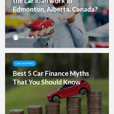
the car loan work in
Edmonton, Alberta, Canada?
Varun
329 views
CAR SHOPPING
Best 5 Car Finance Myths
That You Should Know