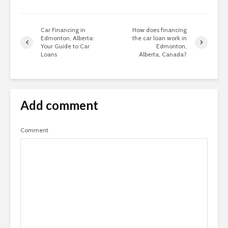
Car Financing in
How does financing
Edmonton, Alberta:
the car loan work in
Your Guide to Car
Edmonton,
Loans
Alberta, Canada?
Add comment
Comment