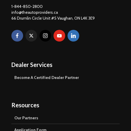
1-844-850-2800
info@theautoproviders.ca
66 Drumlin Circle Unit #5 Vaughan, ON L4K 3E9
Dealer Services
Become A Certified Dealer Partner
Resources
Our Partners
Application Form