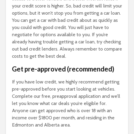
your credit score is higher. So, bad credit will limit your
options, but it won’t stop you from getting a car loan.
You can get a car with bad credit about as quickly as
you could with good credit. You will just have to
negotiate for options available to you. If you’re
already having trouble getting a car loan, try checking
out bad credit lenders. Always remember to compare
costs to get the best deal.
Get pre-approved (recommended)
If you have low credit, we highly recommend getting
pre-approved before you start looking at vehicles.
Complete our free, preapproval application and we’ll
let you know what car deals you’re eligible for.
Anyone can get approved who is over 18 with an
income over $1800 per month, and residing in the
Edmonton and Alberta area.