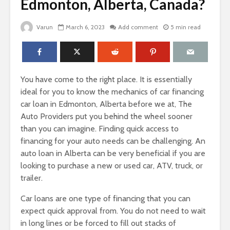
Edmonton, Alberta, Canada?
Varun
March 6, 2023
Add comment
5 min read
You have come to the right place. It is essentially
ideal for you to know the mechanics of car financing
car loan in Edmonton, Alberta before we at, The
Auto Providers put you behind the wheel sooner
than you can imagine. Finding quick access to
financing for your auto needs can be challenging. An
auto loan in Alberta can be very beneficial if you are
looking to purchase a new or used car, ATV, truck, or
trailer.
Car loans are one type of financing that you can
expect quick approval from. You do not need to wait
in long lines or be forced to fill out stacks of