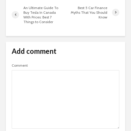
An Ultimate Guide To
Best 5 Car Finance
Buy Tesla In Canada
Myths That You Should
With Prices: Best 7
Know
Things to Consider
Add comment
Comment