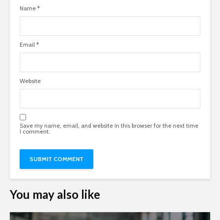
Name
*
Email
*
Website
Save my name, email, and website in this browser for the next time
I comment.
You may also like