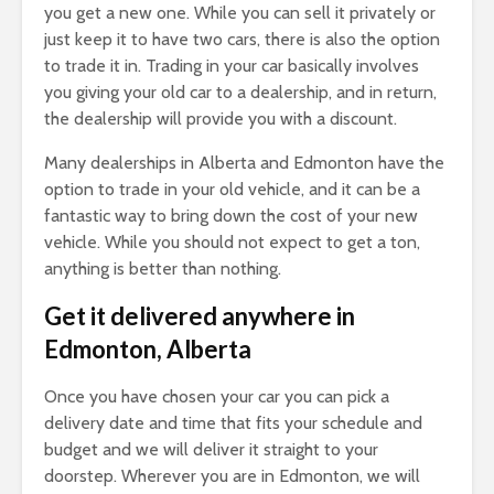
you get a new one. While you can sell it privately or
just keep it to have two cars, there is also the option
to trade it in. Trading in your car basically involves
you giving your old car to a dealership, and in return,
the dealership will provide you with a discount.
Many dealerships in Alberta and Edmonton have the
option to trade in your old vehicle, and it can be a
fantastic way to bring down the cost of your new
vehicle. While you should not expect to get a ton,
anything is better than nothing.
Get it delivered anywhere in
Edmonton, Alberta
Once you have chosen your car you can pick a
delivery date and time that fits your schedule and
budget and we will deliver it straight to your
doorstep. Wherever you are in Edmonton, we will