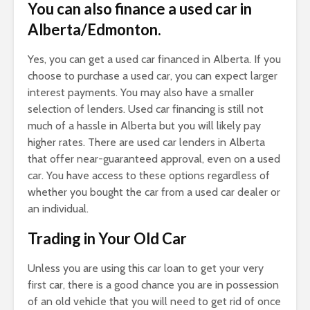
You can also finance a used car in
Alberta/Edmonton.
Yes, you can get a used car financed in Alberta. If you
choose to purchase a used car, you can expect larger
interest payments. You may also have a smaller
selection of lenders. Used car financing is still not
much of a hassle in Alberta but you will likely pay
higher rates. There are used car lenders in Alberta
that offer near-guaranteed approval, even on a used
car. You have access to these options regardless of
whether you bought the car from a used car dealer or
an individual.
Trading in Your Old Car
Unless you are using this car loan to get your very
first car, there is a good chance you are in possession
of an old vehicle that you will need to get rid of once