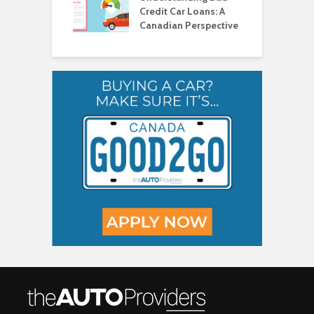
Credit Car Loans: A
V
Canadian Perspective
T