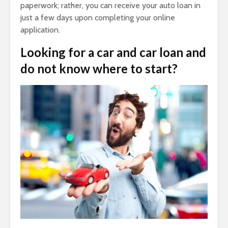
paperwork; rather, you can receive your auto loan in
just a few days upon completing your online
application.
Looking for a car and car loan and
do not know where to start?