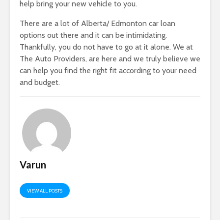
help bring your new vehicle to you.
There are a lot of Alberta/ Edmonton car loan
options out there and it can be intimidating.
Thankfully, you do not have to go at it alone. We at
The Auto Providers, are here and we truly believe we
can help you find the right fit according to your need
and budget.
Varun
VIEW ALL POSTS