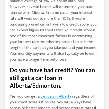
national average of 3%-7% for an auto loan.
However, several factors will determine your auto
loan rates in Alberta. In some cases, your interest
rate will work out to more than 10%. If you’re
purchasing a used car or have a low credit score, you
can expect higher interest rates. Your credit score is
one of the most important factors in determining
your interest rate. Another important factor is the
length of the car loan you take out and your income.
Your monthly payments will also typically be lower if
you have a longer-term auto loan.
Do you have bad credit? You can
still get a car loan in
Alberta/Edmonton.
Yes, you can get a
car loan in Alberta
regardless of
your credit score. Of course, you will always have
access to better lenders and better interest rates if