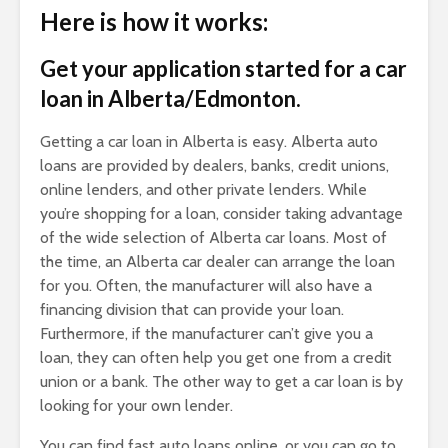
Here is how it works:
Get your application started for a car
loan in Alberta/Edmonton.
Getting a car loan in Alberta is easy. Alberta auto
loans are provided by dealers, banks, credit unions,
online lenders, and other private lenders. While
you’re shopping for a loan, consider taking advantage
of the wide selection of Alberta car loans. Most of
the time, an Alberta car dealer can arrange the loan
for you. Often, the manufacturer will also have a
financing division that can provide your loan.
Furthermore, if the manufacturer can’t give you a
loan, they can often help you get one from a credit
union or a bank. The other way to get a car loan is by
looking for your own lender.
You can find fast auto loans online, or you can go to