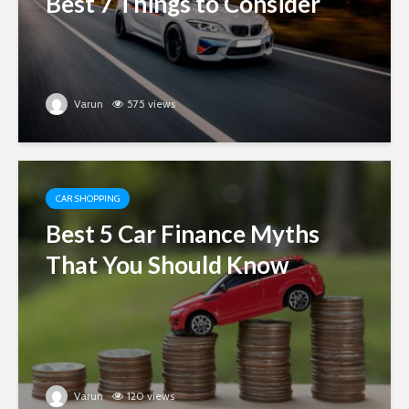
Best 7 Things to Consider
Varun
575 views
CAR SHOPPING
Best 5 Car Finance Myths
That You Should Know
Varun
120 views