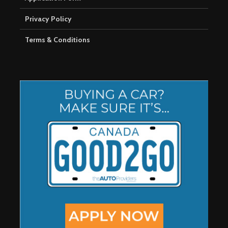
Privacy Policy
Terms & Conditions