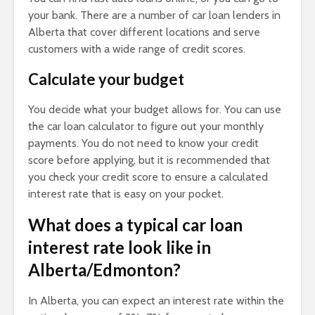
your bank. There are a number of car loan lenders in
Alberta that cover different locations and serve
customers with a wide range of credit scores.
Calculate your budget
You decide what your budget allows for. You can use
the car loan calculator to figure out your monthly
payments. You do not need to know your credit
score before applying, but it is recommended that
you check your credit score to ensure a calculated
interest rate that is easy on your pocket.
What does a typical car loan
interest rate look like in
Alberta/Edmonton?
In Alberta, you can expect an interest rate within the