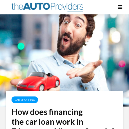
CAR SHOPPING
How does financing
the car loan work in