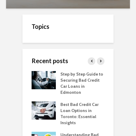
Topics
Recent posts
o Get a Car Loan
Step by Step Guide to
C
ad Credit in
Securing Bad Credit
O
to
Car Loans in
C
Edmonton
C
o Get a Car Loan
ad Credit in
Best Bad Credit Car
T
a
Loan Options in
B
Toronto: Essential
i
o Get a Car Loan
Insights
ad Credit in
H
a
Understanding Bad
C