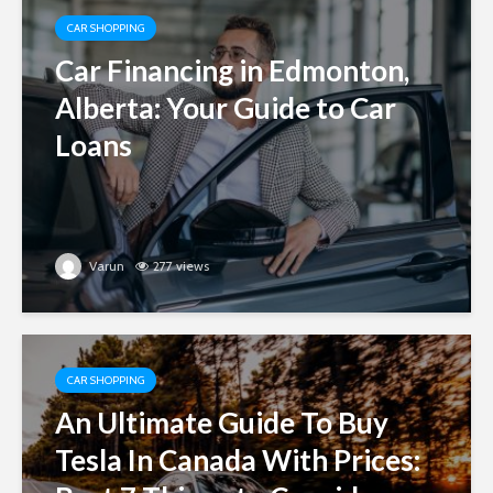
CAR SHOPPING
Car Financing in Edmonton,
Alberta: Your Guide to Car
Loans
Varun
277 views
CAR SHOPPING
An Ultimate Guide To Buy
Tesla In Canada With Prices: