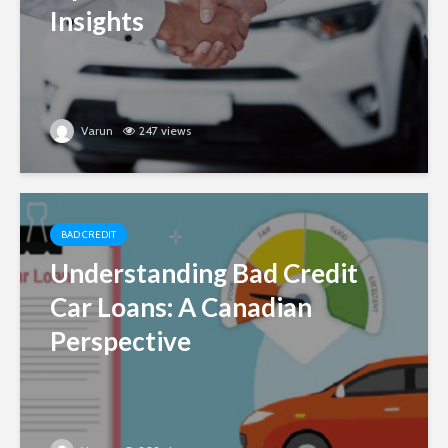
Insights
Varun
247 views
BAD CREDIT
Understanding Bad Credit
Car Loans: A Canadian
Perspective