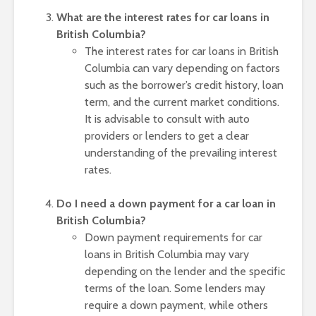
What are the interest rates for car loans in
British Columbia?
The interest rates for car loans in British
Columbia can vary depending on factors
such as the borrower’s credit history, loan
term, and the current market conditions.
It is advisable to consult with auto
providers or lenders to get a clear
understanding of the prevailing interest
rates.
Do I need a down payment for a car loan in
British Columbia?
Down payment requirements for car
loans in British Columbia may vary
depending on the lender and the specific
terms of the loan. Some lenders may
require a down payment, while others