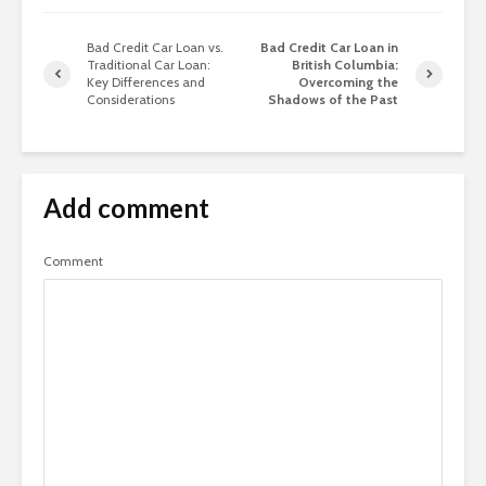
Bad Credit Car Loan vs.
Bad Credit Car Loan in
Traditional Car Loan:
British Columbia:
Key Differences and
Overcoming the
Considerations
Shadows of the Past
Add comment
Comment