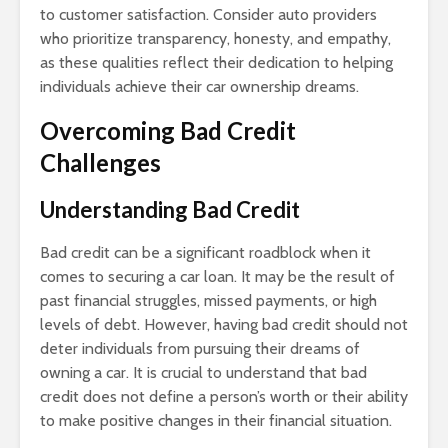
to customer satisfaction. Consider auto providers
who prioritize transparency, honesty, and empathy,
as these qualities reflect their dedication to helping
individuals achieve their car ownership dreams.
Overcoming Bad Credit
Challenges
Understanding Bad Credit
Bad credit can be a significant roadblock when it
comes to securing a car loan. It may be the result of
past financial struggles, missed payments, or high
levels of debt. However, having bad credit should not
deter individuals from pursuing their dreams of
owning a car. It is crucial to understand that bad
credit does not define a person’s worth or their ability
to make positive changes in their financial situation.