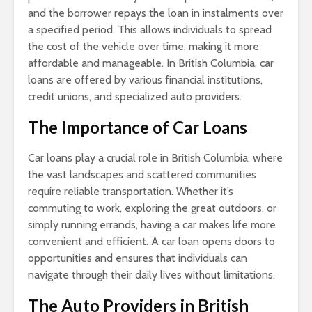
and the borrower repays the loan in instalments over
a specified period. This allows individuals to spread
the cost of the vehicle over time, making it more
affordable and manageable. In British Columbia, car
loans are offered by various financial institutions,
credit unions, and specialized auto providers.
The Importance of Car Loans
Car loans play a crucial role in British Columbia, where
the vast landscapes and scattered communities
require reliable transportation. Whether it’s
commuting to work, exploring the great outdoors, or
simply running errands, having a car makes life more
convenient and efficient. A car loan opens doors to
opportunities and ensures that individuals can
navigate through their daily lives without limitations.
The Auto Providers in British