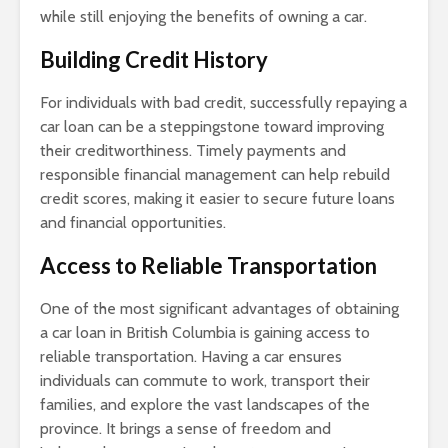
while still enjoying the benefits of owning a car.
Building Credit History
For individuals with bad credit, successfully repaying a
car loan can be a steppingstone toward improving
their creditworthiness. Timely payments and
responsible financial management can help rebuild
credit scores, making it easier to secure future loans
and financial opportunities.
Access to Reliable Transportation
One of the most significant advantages of obtaining
a car loan in British Columbia is gaining access to
reliable transportation. Having a car ensures
individuals can commute to work, transport their
families, and explore the vast landscapes of the
province. It brings a sense of freedom and