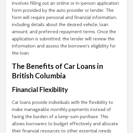
involves filling out an online or in-person application
form provided by the auto provider or lender. The
form will require personal and financial information,
including details about the desired vehicle, loan
amount, and preferred repayment terms. Once the
application is submitted, the lender will review the
information and assess the borrower’s eligibility for
the loan.
The Benefits of Car Loans in
British Columbia
Financial Flexibility
Car loans provide individuals with the flexibility to
make manageable monthly payments instead of
facing the burden of a lump-sum purchase. This
allows borrowers to budget effectively and allocate
their financial resources to other essential needs