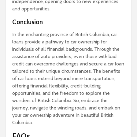
independence, opening doors to new experiences
and opportunities.
Conclusion
In the enchanting province of British Columbia, car
loans provide a pathway to car ownership for
individuals of all financial backgrounds. Through the
assistance of auto providers, even those with bad
credit can overcome challenges and secure a car loan
tailored to their unique circumstances. The benefits
of car loans extend beyond mere transportation,
offering financial flexibility, credit-building
opportunities, and the freedom to explore the
wonders of British Columbia. So, embrace the
journey, navigate the winding roads, and embark on
your car ownership adventure in beautiful British
Columbia.
FAQs