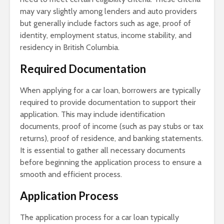
may vary slightly among lenders and auto providers
but generally include factors such as age, proof of
identity, employment status, income stability, and
residency in British Columbia.
Required Documentation
When applying for a car loan, borrowers are typically
required to provide documentation to support their
application. This may include identification
documents, proof of income (such as pay stubs or tax
returns), proof of residence, and banking statements.
It is essential to gather all necessary documents
before beginning the application process to ensure a
smooth and efficient process.
Application Process
The application process for a car loan typically