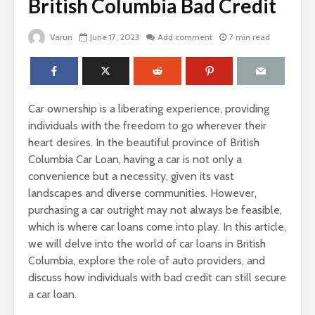
British Columbia Bad Credit
Varun
June 17, 2023
Add comment
7 min read
Car ownership is a liberating experience, providing
individuals with the freedom to go wherever their
heart desires. In the beautiful province of British
Columbia Car Loan, having a car is not only a
convenience but a necessity, given its vast
landscapes and diverse communities. However,
purchasing a car outright may not always be feasible,
which is where car loans come into play. In this article,
we will delve into the world of car loans in British
Columbia, explore the role of auto providers, and
discuss how individuals with bad credit can still secure
a car loan.