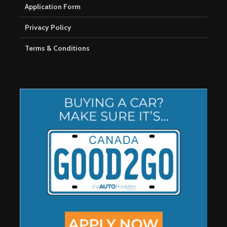
Application Form
Privacy Policy
Terms & Conditions