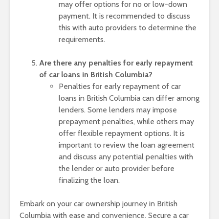
may offer options for no or low-down
payment. It is recommended to discuss
this with auto providers to determine the
requirements.
Are there any penalties for early repayment
of car loans in British Columbia?
Penalties for early repayment of car
loans in British Columbia can differ among
lenders. Some lenders may impose
prepayment penalties, while others may
offer flexible repayment options. It is
important to review the loan agreement
and discuss any potential penalties with
the lender or auto provider before
finalizing the loan.
Embark on your car ownership journey in British
Columbia with ease and convenience. Secure a car