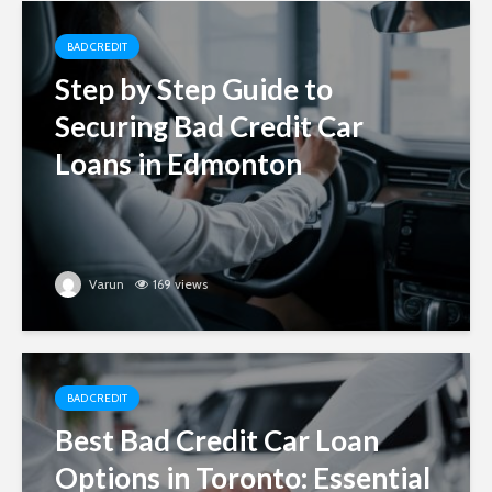
BAD CREDIT
Step by Step Guide to
Securing Bad Credit Car
Loans in Edmonton
Varun
169 views
BAD CREDIT
Best Bad Credit Car Loan
Options in Toronto: Essential