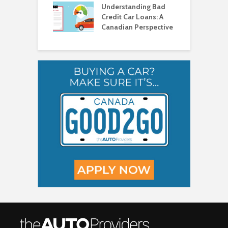
a
Understanding Bad
C
Credit Car Loans: A
V
Canadian Perspective
T