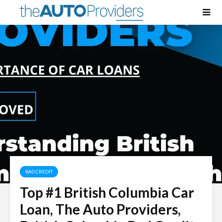
BAD CREDIT
Top #1 British Columbia Car
Loan, The Auto Providers,