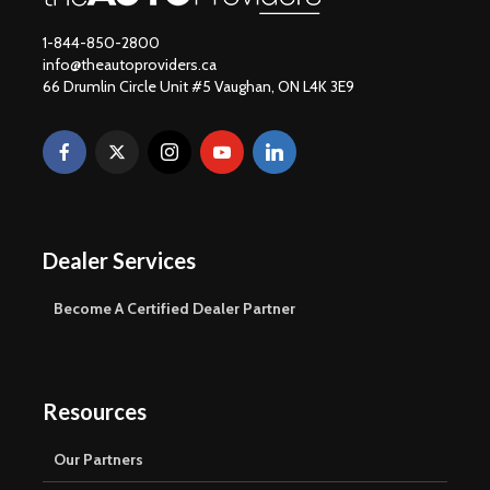
1-844-850-2800
info@theautoproviders.ca
66 Drumlin Circle Unit #5 Vaughan, ON L4K 3E9
Dealer Services
Become A Certified Dealer Partner
Resources
Our Partners