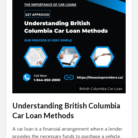
British Columbia Car Loan
Understanding
British Columbia
Car Loan Methods
A car loan is a financial arrangement where a lender
provides the necessary funds to purchase a vehicle,