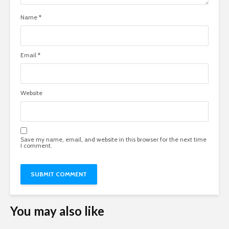
Name
*
Email
*
Website
Save my name, email, and website in this browser for the next time
I comment.
You may also like