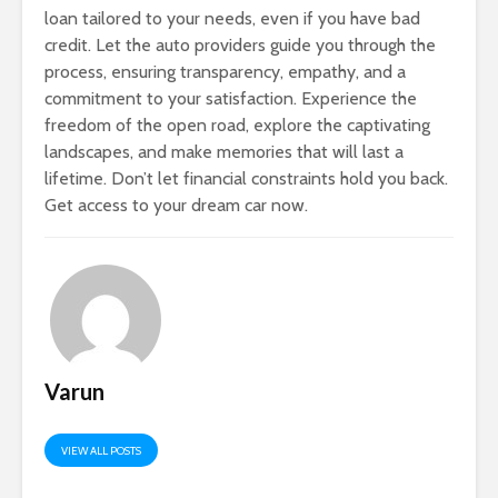
loan tailored to your needs, even if you have bad
credit. Let the auto providers guide you through the
process, ensuring transparency, empathy, and a
commitment to your satisfaction. Experience the
freedom of the open road, explore the captivating
landscapes, and make memories that will last a
lifetime. Don’t let financial constraints hold you back.
Get access to your dream car now.
Varun
VIEW ALL POSTS