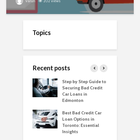
Varun
202 views
Topics
Recent posts
o Get a Car Loan
Step by Step Guide to
C
ad Credit in
Securing Bad Credit
O
to
Car Loans in
C
Edmonton
C
o Get a Car Loan
ad Credit in
Best Bad Credit Car
T
a
Loan Options in
B
Toronto: Essential
i
o Get a Car Loan
Insights
ad Credit in
H