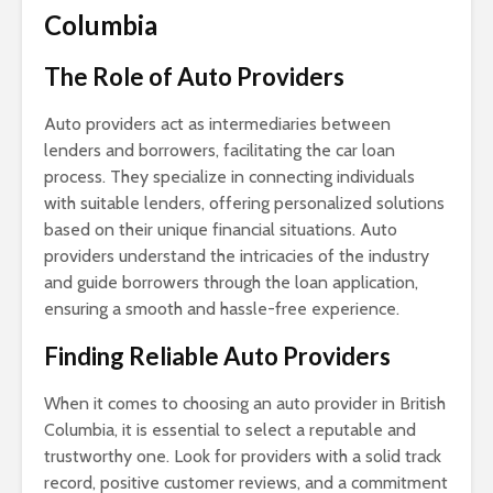
Columbia
The Role of Auto Providers
Auto providers act as intermediaries between
lenders and borrowers, facilitating the car loan
process. They specialize in connecting individuals
with suitable lenders, offering personalized solutions
based on their unique financial situations. Auto
providers understand the intricacies of the industry
and guide borrowers through the loan application,
ensuring a smooth and hassle-free experience.
Finding Reliable Auto Providers
When it comes to choosing an auto provider in British
Columbia, it is essential to select a reputable and
trustworthy one. Look for providers with a solid track
record, positive customer reviews, and a commitment