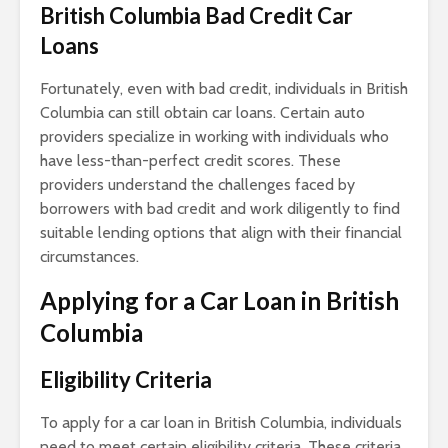
British Columbia Bad Credit Car
Loans
Fortunately, even with bad credit, individuals in British
Columbia can still obtain car loans. Certain auto
providers specialize in working with individuals who
have less-than-perfect credit scores. These
providers understand the challenges faced by
borrowers with bad credit and work diligently to find
suitable lending options that align with their financial
circumstances.
Applying for a Car Loan in British
Columbia
Eligibility
Criteria
To apply for a car loan in British Columbia, individuals
need to meet certain eligibility criteria. These criteria