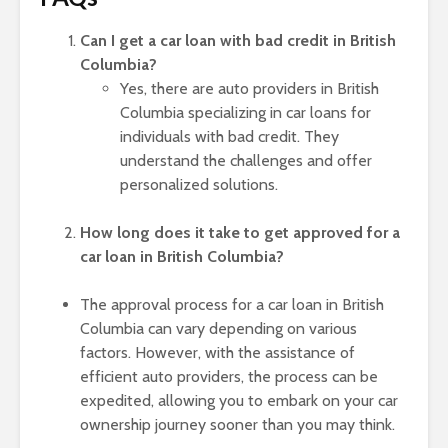
Can I get a car loan with bad credit in British
Columbia?
Yes, there are auto providers in British
Columbia specializing in car loans for
individuals with bad credit. They
understand the challenges and offer
personalized solutions.
How long does it take to get approved for a
car loan in British Columbia?
The approval process for a car loan in British
Columbia can vary depending on various
factors. However, with the assistance of
efficient auto providers, the process can be
expedited, allowing you to embark on your car
ownership journey sooner than you may think.