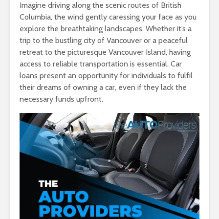
Imagine driving along the scenic routes of British
Columbia, the wind gently caressing your face as you
explore the breathtaking landscapes. Whether it’s a
trip to the bustling city of Vancouver or a peaceful
retreat to the picturesque Vancouver Island, having
access to reliable transportation is essential. Car
loans present an opportunity for individuals to fulfil
their dreams of owning a car, even if they lack the
necessary funds upfront.