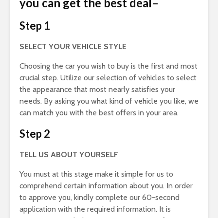
you can get the best deal
–
Step 1
SELECT YOUR VEHICLE STYLE
Choosing the car you wish to buy is the first and most
crucial step. Utilize our selection of vehicles to select
the appearance that most nearly satisfies your
needs. By asking you what kind of vehicle you like, we
can match you with the best offers in your area.
Step 2
TELL US ABOUT YOURSELF
You must at this stage make it simple for us to
comprehend certain information about you. In order
to approve you, kindly complete our 60-second
application with the required information. It is