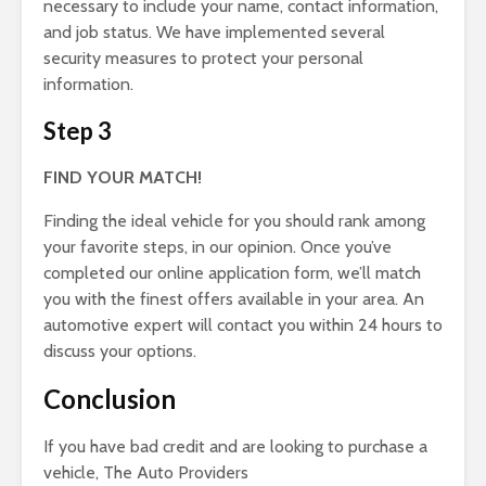
necessary to include your name, contact information,
and job status. We have implemented several
security measures to protect your personal
information.
Step 3
FIND YOUR MATCH!
Finding the ideal vehicle for you should rank among
your favorite steps, in our opinion. Once you’ve
completed our online application form, we’ll match
you with the finest offers available in your area. An
automotive expert will contact you within 24 hours to
discuss your options.
Conclusion
If you have bad credit and are looking to purchase a
vehicle, The Auto Providers