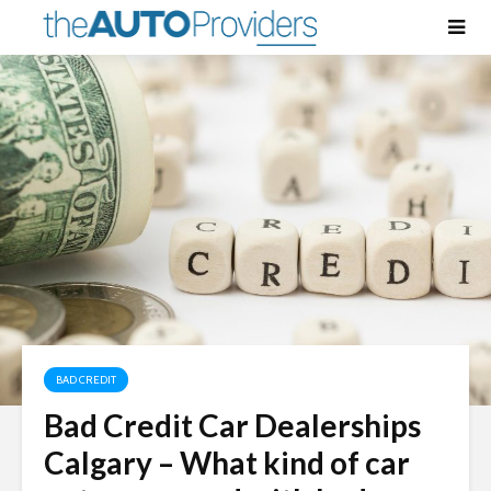
BAD CREDIT
Bad Credit Car Dealerships
Calgary – What kind of car