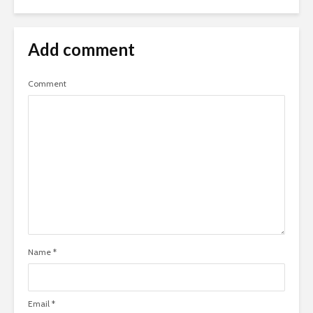
Add comment
Comment
Name
*
Email
*