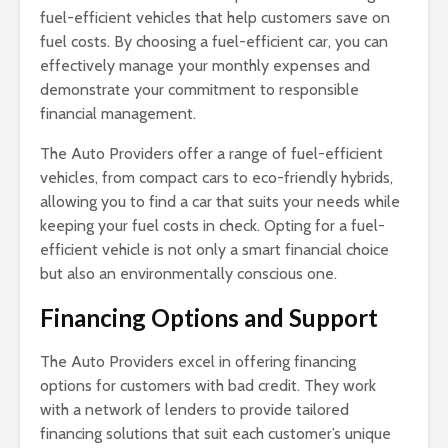
fuel-efficient vehicles that help customers save on
fuel costs. By choosing a fuel-efficient car, you can
effectively manage your monthly expenses and
demonstrate your commitment to responsible
financial management.
The Auto Providers offer a range of fuel-efficient
vehicles, from compact cars to eco-friendly hybrids,
allowing you to find a car that suits your needs while
keeping your fuel costs in check. Opting for a fuel-
efficient vehicle is not only a smart financial choice
but also an environmentally conscious one.
Financing Options and Support
The Auto Providers excel in offering financing
options for customers with bad credit. They work
with a network of lenders to provide tailored
financing solutions that suit each customer’s unique