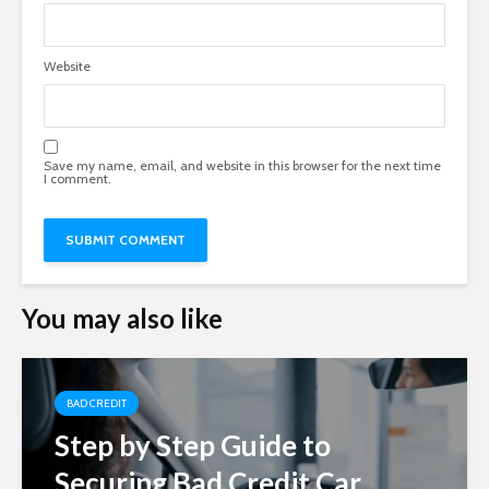
Website
Save my name, email, and website in this browser for the next time
I comment.
You may also like
BAD CREDIT
Step by Step Guide to
Securing Bad Credit Car