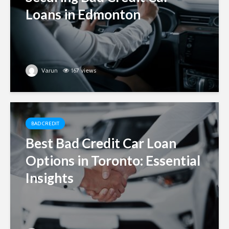
Loans in Edmonton
Varun
167 views
BAD CREDIT
Best Bad Credit Car Loan
Options in Toronto: Essential
Insights