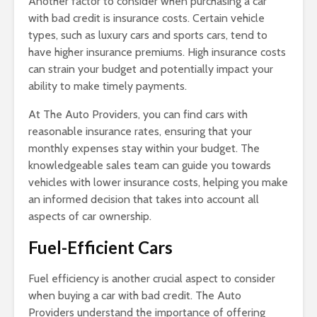
Another factor to consider when purchasing a car
with bad credit is insurance costs. Certain vehicle
types, such as luxury cars and sports cars, tend to
have higher insurance premiums. High insurance costs
can strain your budget and potentially impact your
ability to make timely payments.
At The Auto Providers, you can find cars with
reasonable insurance rates, ensuring that your
monthly expenses stay within your budget. The
knowledgeable sales team can guide you towards
vehicles with lower insurance costs, helping you make
an informed decision that takes into account all
aspects of car ownership.
Fuel-Efficient Cars
Fuel efficiency is another crucial aspect to consider
when buying a car with bad credit. The Auto
Providers understand the importance of offering