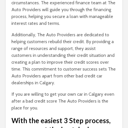
circumstances. The experienced finance team at The
Auto Providers will guide you through the financing
process, helping you secure a loan with manageable
interest rates and terms.
Additionally, The Auto Providers are dedicated to
helping customers rebuild their credit. By providing a
range of resources and support, they assist
customers in understanding their credit situation and
creating a plan to improve their credit scores over
time. This commitment to customer success sets The
Auto Providers apart from other bad credit car
dealerships in Calgary.
If you are willing to get your own car in Calgary even
after a bad credit score The Auto Providers is the
place for you.
With the easiest 3 Step process,