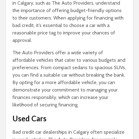
in Calgary, such as The Auto Providers, understand
the importance of offering budget-friendly options
to their customers. When applying for financing with
bad credit, it’s essential to choose a car with a
reasonable price tag to improve your chances of
approval.
The Auto Providers offer a wide variety of
affordable vehicles that cater to various budgets and
preferences. From compact sedans to spacious SUVs,
you can find a suitable car without breaking the bank.
By opting for a more affordable vehicle, you can
demonstrate your commitment to managing your
finances responsibly, which can increase your
likelihood of securing financing.
Used Cars
Bad credit car dealerships in Calgary often specialize