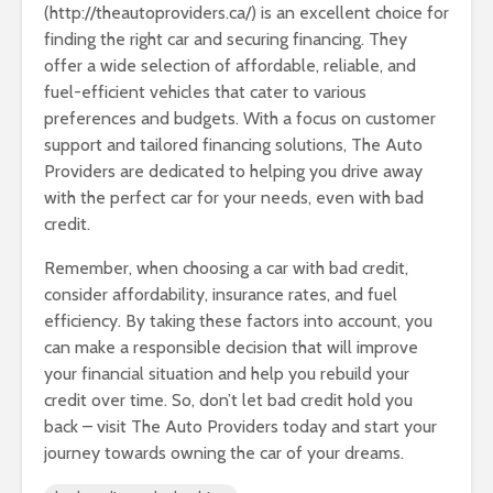
(http://theautoproviders.ca/) is an excellent choice for
finding the right car and securing financing. They
offer a wide selection of affordable, reliable, and
fuel-efficient vehicles that cater to various
preferences and budgets. With a focus on customer
support and tailored financing solutions, The Auto
Providers are dedicated to helping you drive away
with the perfect car for your needs, even with bad
credit.
Remember, when choosing a car with bad credit,
consider affordability, insurance rates, and fuel
efficiency. By taking these factors into account, you
can make a responsible decision that will improve
your financial situation and help you rebuild your
credit over time. So, don’t let bad credit hold you
back – visit The Auto Providers today and start your
journey towards owning the car of your dreams.