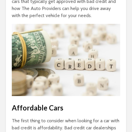
cars that typically get approved with bad credit and
how The Auto Providers can help you drive away
with the perfect vehicle for your needs.
Affordable Cars
The first thing to consider when looking for a car with
bad credit is affordability. Bad credit car dealerships