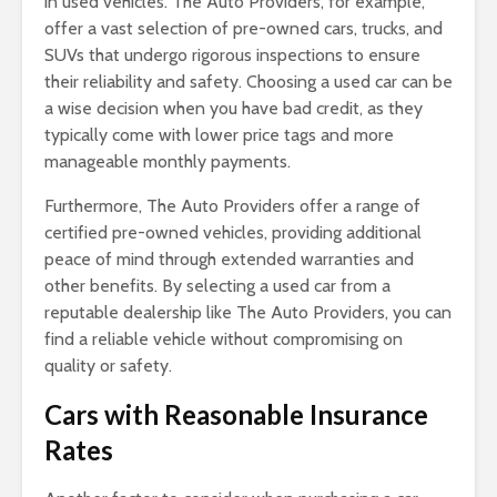
in used vehicles. The Auto Providers, for example,
offer a vast selection of pre-owned cars, trucks, and
SUVs that undergo rigorous inspections to ensure
their reliability and safety. Choosing a used car can be
a wise decision when you have bad credit, as they
typically come with lower price tags and more
manageable monthly payments.
Furthermore, The Auto Providers offer a range of
certified pre-owned vehicles, providing additional
peace of mind through extended warranties and
other benefits. By selecting a used car from a
reputable dealership like The Auto Providers, you can
find a reliable vehicle without compromising on
quality or safety.
Cars with Reasonable Insurance
Rates