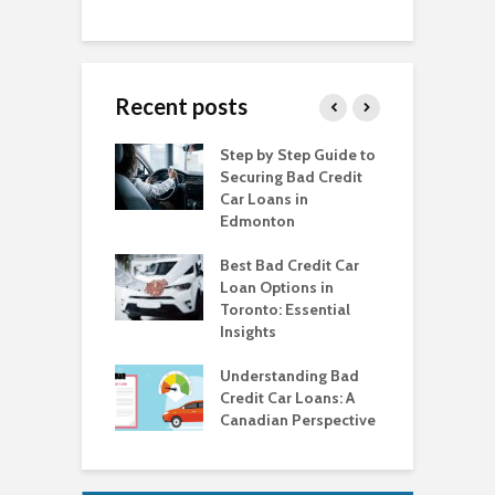
Recent posts
o Get a Car Loan
Step by Step Guide to
C
ad Credit in
Securing Bad Credit
O
to
Car Loans in
C
Edmonton
C
o Get a Car Loan
ad Credit in
Best Bad Credit Car
T
a
Loan Options in
B
Toronto: Essential
i
o Get a Car Loan
Insights
ad Credit in
H
a
Understanding Bad
C
Credit Car Loans: A
V
Canadian Perspective
T