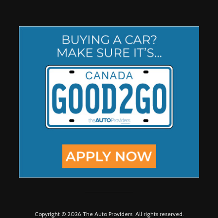
Copyright © 2026 The Auto Providers. All rights reserved.