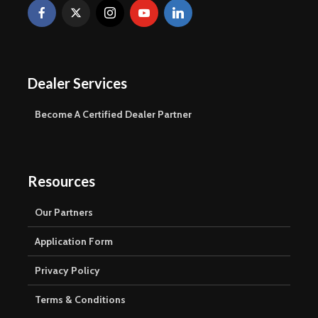
Dealer Services
Become A Certified Dealer Partner
Resources
Our Partners
Application Form
Privacy Policy
Terms & Conditions