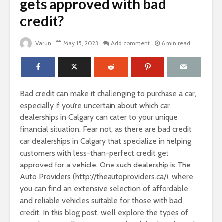
gets approved with bad
credit?
Varun
May 15, 2023
Add comment
6 min read
Bad credit can make it challenging to purchase a car,
especially if you’re uncertain about which car
dealerships in Calgary can cater to your unique
financial situation. Fear not, as there are bad credit
car dealerships in Calgary that specialize in helping
customers with less-than-perfect credit get
approved for a vehicle. One such dealership is The
Auto Providers (http://theautoproviders.ca/), where
you can find an extensive selection of affordable
and reliable vehicles suitable for those with bad
credit. In this blog post, we’ll explore the types of