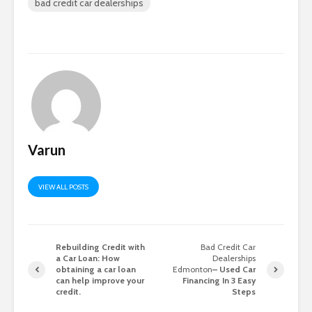
bad credit car dealerships
Varun
VIEW ALL POSTS
Rebuilding Credit with
Bad Credit Car
a Car Loan: How
Dealerships
obtaining a car loan
Edmonton
– Used Car
can help improve your
Financing In 3 Easy
credit.
Steps