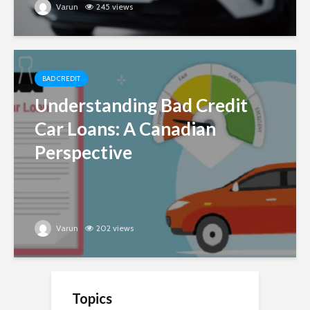
Varun
245 views
BAD CREDIT
Understanding Bad Credit
Car Loans: A Canadian
Perspective
Varun
202 views
Topics