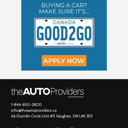
1-844-850-2800
info@theautoproviders.ca
66 Drumlin Circle Unit #5 Vaughan, ON L4K 3E9