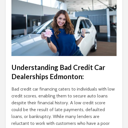
Understanding Bad Credit Car
Dealerships Edmonton:
Bad credit car financing caters to individuals with low
credit scores, enabling them to secure auto loans
despite their financial history. A low credit score
could be the result of late payments, defaulted
loans, or bankruptcy. While many lenders are
reluctant to work with customers who have a poor