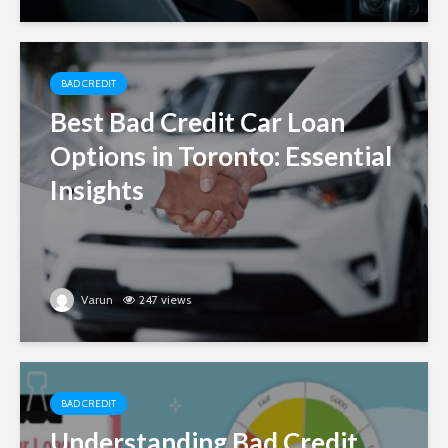
BAD CREDIT
Best Bad Credit Car Loan
Options in Toronto: Essential
Insights
Varun
247 views
BAD CREDIT
Understanding Bad Credit