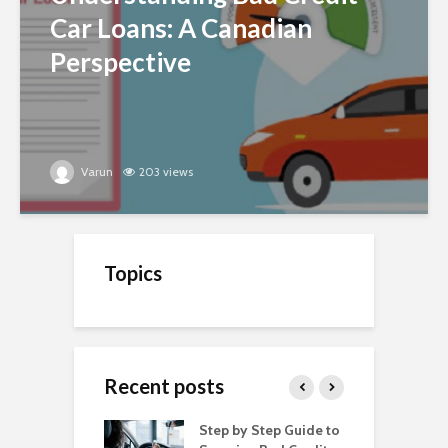
Car Loans: A Canadian
Perspective
Varun
203 views
Topics
Recent posts
o Get a Car Loan
Step by Step Guide to
C