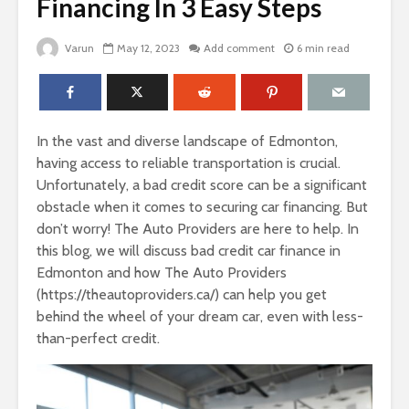
Financing In 3 Easy Steps
Varun
May 12, 2023
Add comment
6 min read
In the vast and diverse landscape of Edmonton,
having access to reliable transportation is crucial.
Unfortunately, a bad credit score can be a significant
obstacle when it comes to securing car financing. But
don’t worry! The Auto Providers are here to help. In
this blog, we will discuss bad credit car finance in
Edmonton and how The Auto Providers
(https://theautoproviders.ca/) can help you get
behind the wheel of your dream car, even with less-
than-perfect credit.