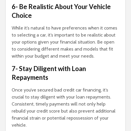
6- Be Realistic About Your Vehicle
Choice
While it’s natural to have preferences when it comes
to selecting a car, it’s important to be realistic about
your options given your financial situation. Be open
to considering different makes and models that fit
within your budget and meet your needs.
7- Stay Diligent with Loan
Repayments
Once you’ve secured bad credit car financing, it’s
crucial to stay diligent with your loan repayments.
Consistent, timely payments will not only help
rebuild your credit score but also prevent additional
financial strain or potential repossession of your
vehicle.