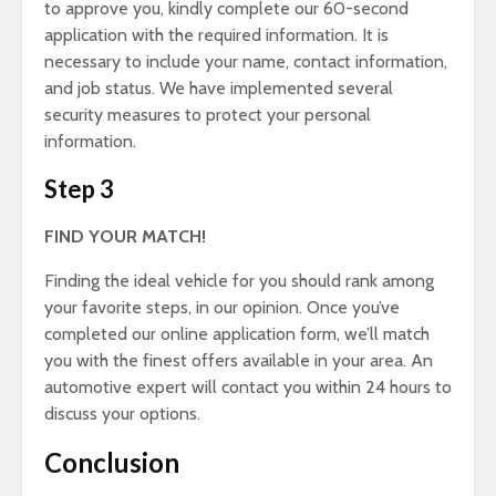
to approve you, kindly complete our 60-second
application with the required information. It is
necessary to include your name, contact information,
and job status. We have implemented several
security measures to protect your personal
information.
Step 3
FIND YOUR MATCH!
Finding the ideal vehicle for you should rank among
your favorite steps, in our opinion. Once you’ve
completed our online application form, we’ll match
you with the finest offers available in your area. An
automotive expert will contact you within 24 hours to
discuss your options.
Conclusion