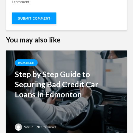
I comment.
You may also like
BAD CREDIT
Step by Step Guide to
Securing Bad Credit Car
Loans in Edmonton
Varun
169 views