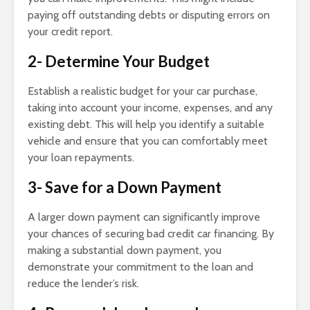
paying off outstanding debts or disputing errors on
your credit report.
2- Determine Your Budget
Establish a realistic budget for your car purchase,
taking into account your income, expenses, and any
existing debt. This will help you identify a suitable
vehicle and ensure that you can comfortably meet
your loan repayments.
3- Save for a Down Payment
A larger down payment can significantly improve
your chances of securing bad credit car financing. By
making a substantial down payment, you
demonstrate your commitment to the loan and
reduce the lender’s risk.