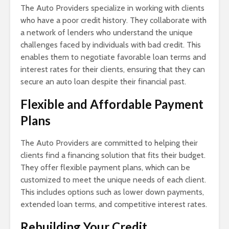
The Auto Providers specialize in working with clients
who have a poor credit history. They collaborate with
a network of lenders who understand the unique
challenges faced by individuals with bad credit. This
enables them to negotiate favorable loan terms and
interest rates for their clients, ensuring that they can
secure an auto loan despite their financial past.
Flexible and Affordable Payment
Plans
The Auto Providers are committed to helping their
clients find a financing solution that fits their budget.
They offer flexible payment plans, which can be
customized to meet the unique needs of each client.
This includes options such as lower down payments,
extended loan terms, and competitive interest rates.
Rebuilding Your Credit