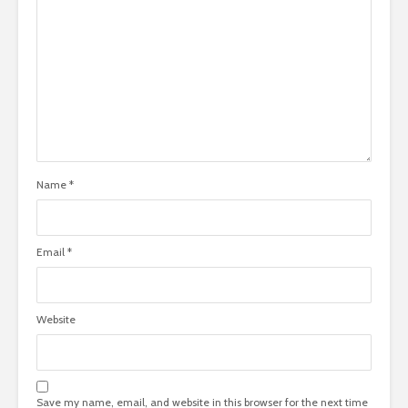
Name
*
Email
*
Website
Save my name, email, and website in this browser for the next time