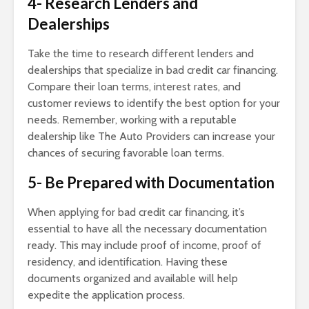
4- Research Lenders and
Dealerships
Take the time to research different lenders and
dealerships that specialize in bad credit car financing.
Compare their loan terms, interest rates, and
customer reviews to identify the best option for your
needs. Remember, working with a reputable
dealership like The Auto Providers can increase your
chances of securing favorable loan terms.
5- Be Prepared with Documentation
When applying for bad credit car financing, it’s
essential to have all the necessary documentation
ready. This may include proof of income, proof of
residency, and identification. Having these
documents organized and available will help
expedite the application process.