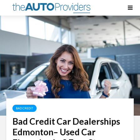
BAD CREDIT
Bad Credit Car Dealerships
Edmonton
– Used Car