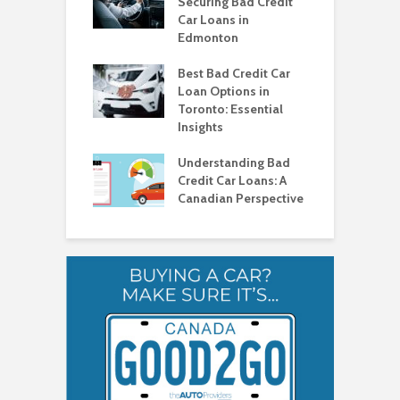
ad Credit in
Securing Bad Credit
O
to
Car Loans in
C
Edmonton
C
o Get a Car Loan
ad Credit in
Best Bad Credit Car
T
a
Loan Options in
B
Toronto: Essential
i
o Get a Car Loan
Insights
ad Credit in
H
a
Understanding Bad
C
Credit Car Loans: A
V
Canadian Perspective
T