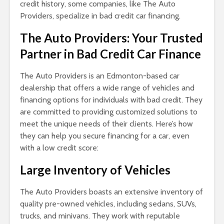
credit history, some companies, like The Auto
Providers, specialize in bad credit car financing.
The Auto Providers: Your Trusted
Partner in Bad Credit Car Finance
The Auto Providers is an Edmonton-based car
dealership that offers a wide range of vehicles and
financing options for individuals with bad credit. They
are committed to providing customized solutions to
meet the unique needs of their clients. Here’s how
they can help you secure financing for a car, even
with a low credit score:
Large Inventory of Vehicles
The Auto Providers boasts an extensive inventory of
quality pre-owned vehicles, including sedans, SUVs,
trucks, and minivans. They work with reputable