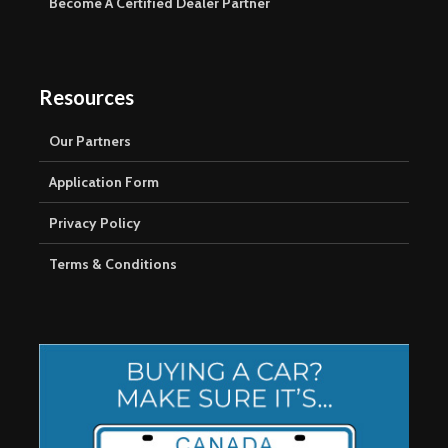
Become A Certified Dealer Partner
Resources
Our Partners
Application Form
Privacy Policy
Terms & Conditions