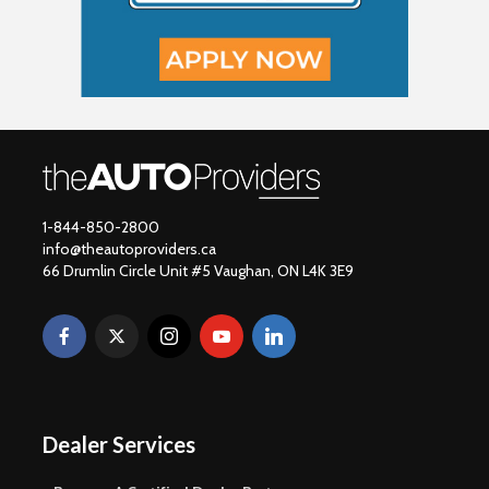
1-844-850-2800
info@theautoproviders.ca
66 Drumlin Circle Unit #5 Vaughan, ON L4K 3E9
Dealer Services