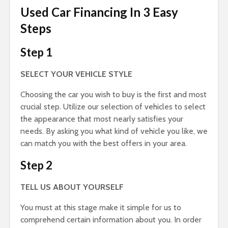
Used Car Financing In 3 Easy
Steps
Step 1
SELECT YOUR VEHICLE STYLE
Choosing the car you wish to buy is the first and most
crucial step. Utilize our selection of vehicles to select
the appearance that most nearly satisfies your
needs. By asking you what kind of vehicle you like, we
can match you with the best offers in your area.
Step 2
TELL US ABOUT YOURSELF
You must at this stage make it simple for us to
comprehend certain information about you. In order