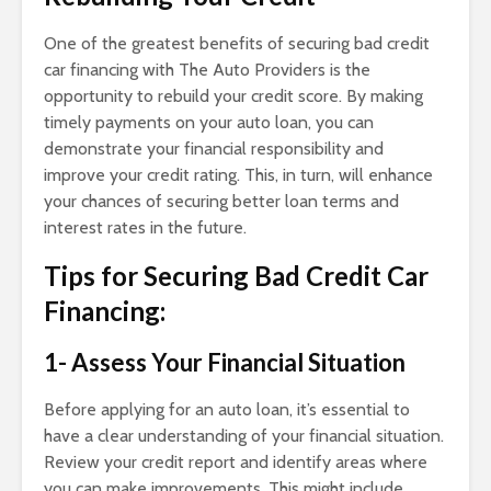
One of the greatest benefits of securing bad credit
car financing with The Auto Providers is the
opportunity to rebuild your credit score. By making
timely payments on your auto loan, you can
demonstrate your financial responsibility and
improve your credit rating. This, in turn, will enhance
your chances of securing better loan terms and
interest rates in the future.
Tips for Securing Bad Credit Car
Financing:
1- Assess Your Financial Situation
Before applying for an auto loan, it’s essential to
have a clear understanding of your financial situation.
Review your credit report and identify areas where
you can make improvements. This might include