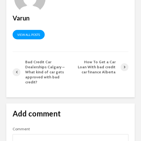
Varun
VIEW ALL POSTS
Bad Credit Car
How To Get a Car
Dealerships Calgary –
Loan With bad credit
What kind of car gets
car finance Alberta
approved with bad
credit?
Add comment
Comment