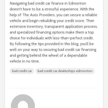
Navigating bad credit car finance in Edmonton
doesn’t have to be a stressful experience. With the
help of The Auto Providers, you can secure a reliable
vehicle and begin rebuilding your credit score. Their
extensive inventory, transparent application process,
and specialized financing options make them a top
choice for individuals with less-than-perfect credit.
By following the tips provided in this blog, you’ll be
well on your way to securing bad credit car financing
and getting behind the wheel of a dependable
vehicle in no time.
bad credit car
bad credit car dealerships edmonton