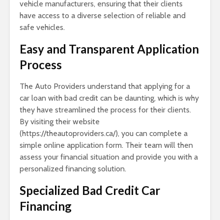
vehicle manufacturers, ensuring that their clients
have access to a diverse selection of reliable and
safe vehicles.
Easy and Transparent Application
Process
The Auto Providers understand that applying for a
car loan with bad credit can be daunting, which is why
they have streamlined the process for their clients.
By visiting their website
(https://theautoproviders.ca/), you can complete a
simple online application form. Their team will then
assess your financial situation and provide you with a
personalized financing solution.
Specialized Bad Credit Car
Financing